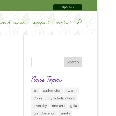
GSA
my
ews & events
support
contact
News Topics
art
author visit
awards
Community Scholars Fund
diversity
fine arts
gala
grandparents
grants