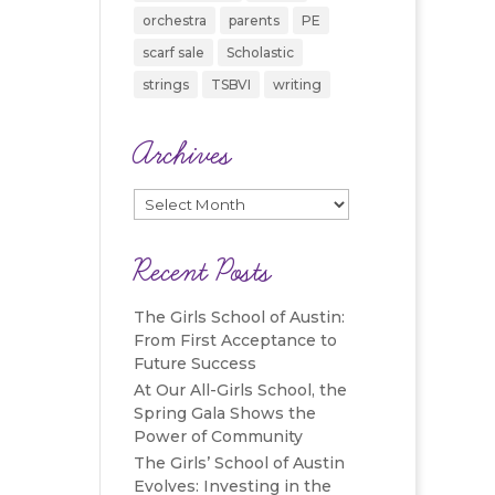
orchestra
parents
PE
scarf sale
Scholastic
strings
TSBVI
writing
Archives
Archives
Recent Posts
The Girls School of Austin:
From First Acceptance to
Future Success
At Our All-Girls School, the
Spring Gala Shows the
Power of Community
The Girls’ School of Austin
Evolves: Investing in the