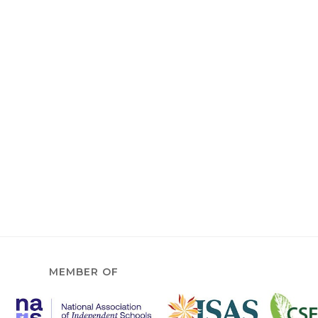
MEMBER OF