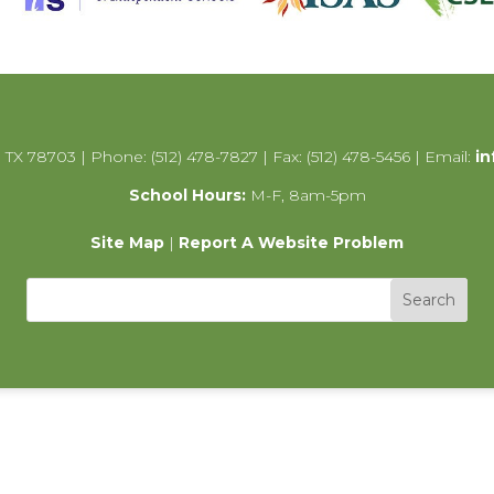
 TX 78703 | Phone: (512) 478-7827 | Fax: (512) 478-5456 | Email:
in
School Hours:
M-F, 8am-5pm
Site Map
|
Report A Website Problem