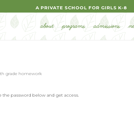
A PRIVATE SCHOOL FOR GIRLS K-8
about
programs
admissions
n
7th grade homework
ype the password below and get access.