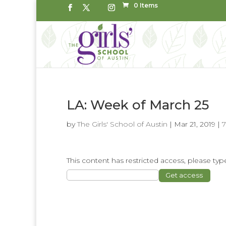
0 Items
LA: Week of March 25
by
The Girls' School of Austin
|
Mar 21, 2019
|
This content has restricted access, please t