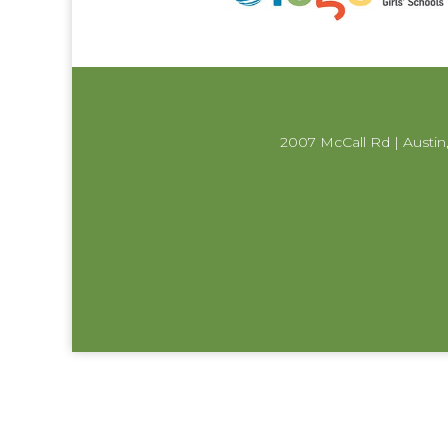
2007 McCall Rd | Austin,