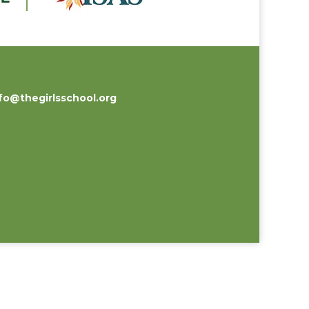
fo@thegirlsschool.org