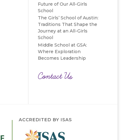
Future of Our All-Girls
School
The Girls’ School of Austin:
Traditions That Shape the
Journey at an All-Girls
School
Middle School at GSA:
Where Exploration
Becomes Leadership
Contact Us
ACCREDITED BY ISAS