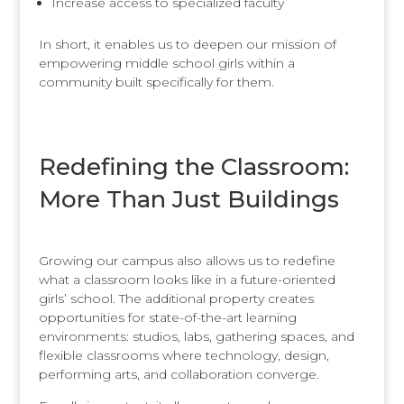
Increase access to specialized faculty
In short, it enables us to deepen our mission of
empowering middle school girls within a
community built specifically for them.
Redefining the Classroom:
More Than Just Buildings
Growing our campus also allows us to redefine
what a classroom looks like in a future-oriented
girls’ school. The additional property creates
opportunities for state-of-the-art learning
environments: studios, labs, gathering spaces, and
flexible classrooms where technology, design,
performing arts, and collaboration converge.