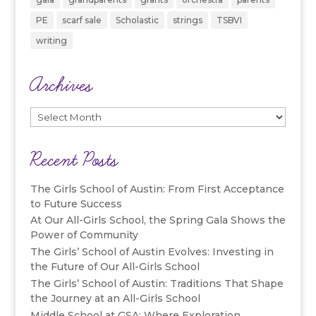
PE
scarf sale
Scholastic
strings
TSBVI
writing
Archives
Archives
Recent Posts
The Girls School of Austin: From First Acceptance
to Future Success
At Our All-Girls School, the Spring Gala Shows the
Power of Community
The Girls’ School of Austin Evolves: Investing in
the Future of Our All-Girls School
The Girls’ School of Austin: Traditions That Shape
the Journey at an All-Girls School
Middle School at GSA: Where Exploration