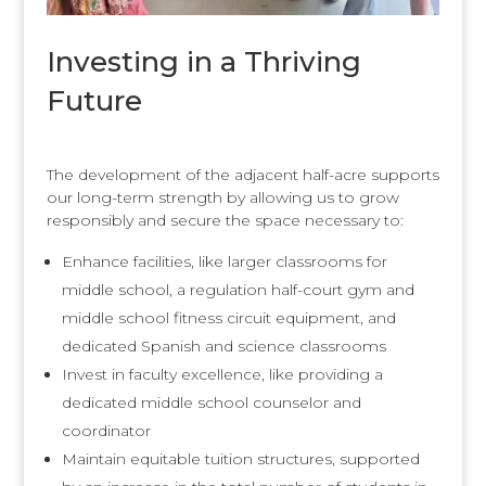
Investing in a Thriving
Future
The development of the adjacent half-acre supports
our long-term strength by allowing us to grow
responsibly and secure the space necessary to:
Enhance facilities, like larger classrooms for
middle school, a regulation half-court gym and
middle school fitness circuit equipment, and
dedicated Spanish and science classrooms
Invest in faculty excellence, like providing a
dedicated middle school counselor and
coordinator
Maintain equitable tuition structures, supported