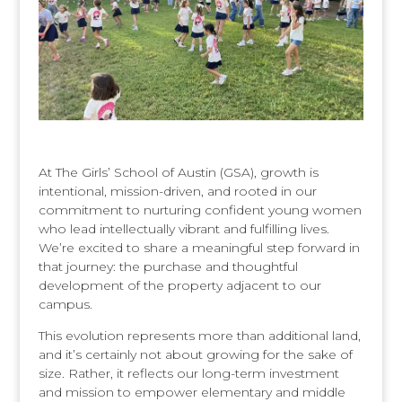
At The Girls’ School of Austin (GSA), growth is
intentional, mission-driven, and rooted in our
commitment to nurturing confident young women
who lead intellectually vibrant and fulfilling lives.
We’re excited to share a meaningful step forward in
that journey: the purchase and thoughtful
development of the property adjacent to our
campus.
This evolution represents more than additional land,
and it’s certainly not about growing for the sake of
size. Rather, it reflects our long-term investment
and mission to empower elementary and middle