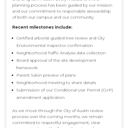
planning process has been guided by our mission
and our commitment to responsible stewardship
of both our campus and our community.
Recent milestones include:
Certified arborist-guided tree review and City
Environmental Inspector confirmation
Neighborhood Traffic Analysis data collection
Board approval of the site development
framework
Parent Salon preview of plans
Neighborhood meeting to share details
Submission of our Conditional Use Permit (CUP)
amendment application
As we move through the City of Austin review
process over the coming months, we remain
committed to respectful engagement, clear