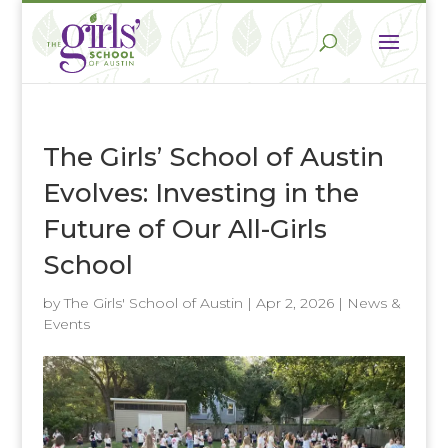
The Girls’ School of Austin
Evolves: Investing in the
Future of Our All-Girls
School
by
The Girls' School of Austin
|
Apr 2, 2026
|
News &
Events