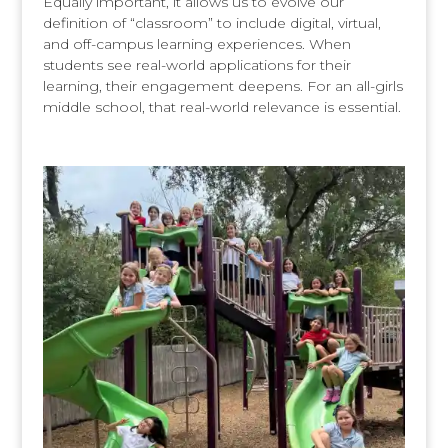
Equally important, it allows us to evolve our
definition of “classroom” to include digital, virtual,
and off-campus learning experiences. When
students see real-world applications for their
learning, their engagement deepens. For an all-girls
middle school, that real-world relevance is essential.