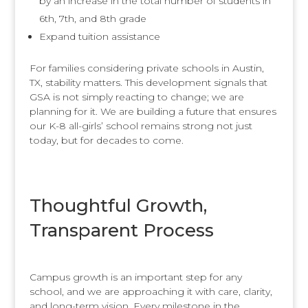
by an increase in the total number of students in
6th, 7th, and 8th grade
Expand tuition assistance
For families considering private schools in Austin,
TX, stability matters. This development signals that
GSA is not simply reacting to change; we are
planning for it. We are building a future that ensures
our K-8 all-girls’ school remains strong not just
today, but for decades to come.
Thoughtful Growth,
Transparent Process
Campus growth is an important step for any
school, and we are approaching it with care, clarity,
and long-term vision. Every milestone in the