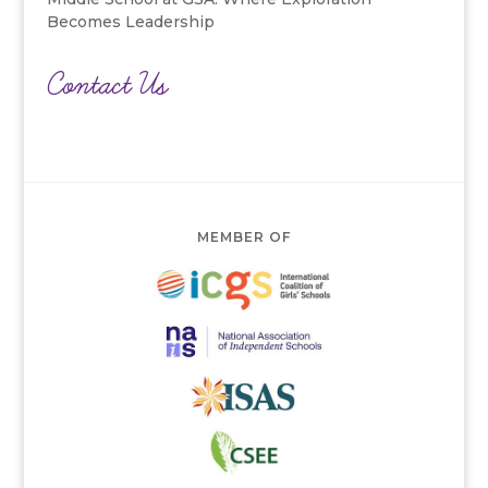
Becomes Leadership
Contact Us
MEMBER OF