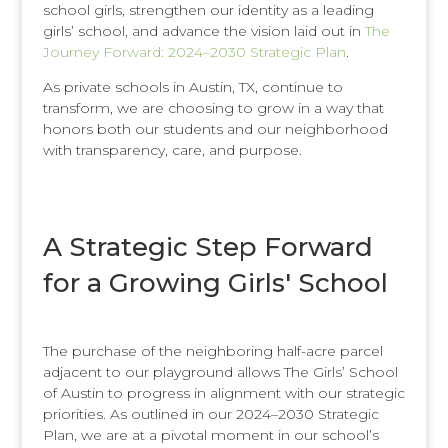
school girls, strengthen our identity as a leading
girls’ school, and advance the vision laid out in
The
Journey Forward: 2024–2030 Strategic Plan
.
As private schools in Austin, TX, continue to
transform, we are choosing to grow in a way that
honors both our students and our neighborhood
with transparency, care, and purpose.
A Strategic Step Forward
for a Growing Girls' School
The purchase of the neighboring half-acre parcel
adjacent to our playground allows The Girls’ School
of Austin to progress in alignment with our strategic
priorities. As outlined in our 2024–2030 Strategic
Plan, we are at a pivotal moment in our school’s