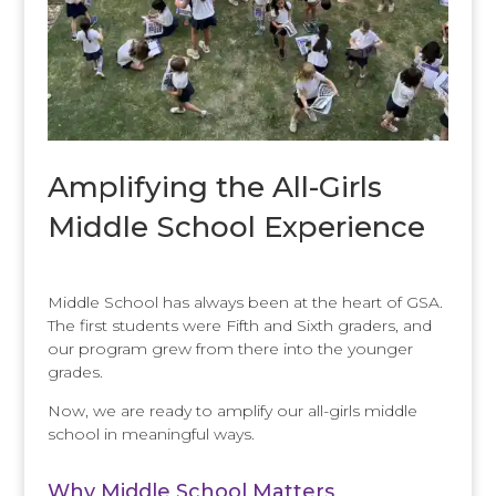
Amplifying the All-Girls
Middle School Experience
Middle School has always been at the heart of GSA.
The first students were Fifth and Sixth graders, and
our program grew from there into the younger
grades.
Now, we are ready to amplify our all-girls middle
school in meaningful ways.
Why Middle School Matters