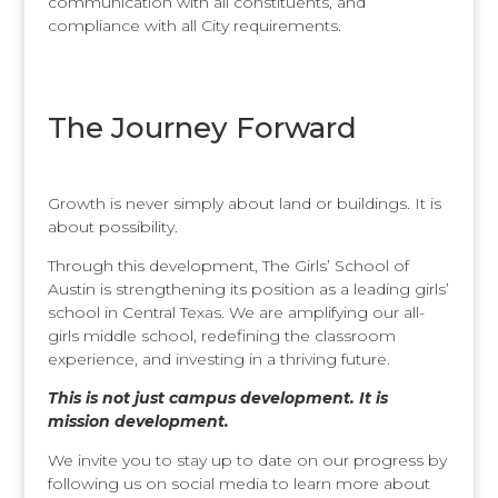
communication with all constituents, and
compliance with all City requirements.
The Journey Forward
Growth is never simply about land or buildings. It is
about possibility.
Through this development, The Girls’ School of
Austin is strengthening its position as a leading girls’
school in Central Texas. We are amplifying our all-
girls middle school, redefining the classroom
experience, and investing in a thriving future.
This is not just campus development. It is
mission development.
We invite you to stay up to date on our progress by
following us on social media to learn more about