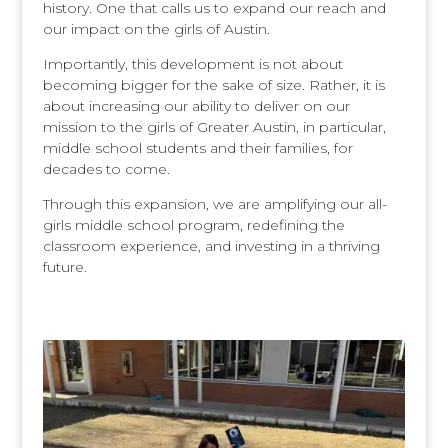
history. One that calls us to expand our reach and
our impact on the girls of Austin.
Importantly, this development is not about
becoming bigger for the sake of size. Rather, it is
about increasing our ability to deliver on our
mission to the girls of Greater Austin, in particular,
middle school students and their families, for
decades to come.
Through this expansion, we are amplifying our all-
girls middle school program, redefining the
classroom experience, and investing in a thriving
future.