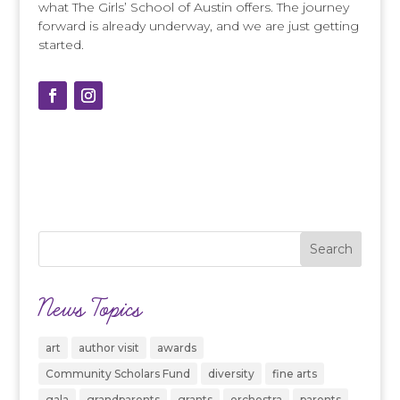
what The Girls’ School of Austin offers. The journey
forward is already underway, and we are just getting
started.
News Topics
art
author visit
awards
Community Scholars Fund
diversity
fine arts
gala
grandparents
grants
orchestra
parents