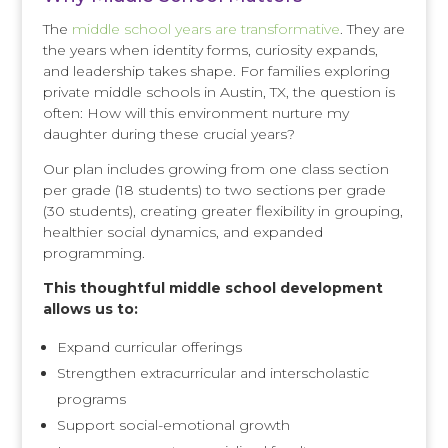
The
middle school years are transformative
. They are
the years when identity forms, curiosity expands,
and leadership takes shape. For families exploring
private middle schools in Austin, TX, the question is
often: How will this environment nurture my
daughter during these crucial years?
Our plan includes growing from one class section
per grade (18 students) to two sections per grade
(30 students), creating greater flexibility in grouping,
healthier social dynamics, and expanded
programming.
This thoughtful middle school development
allows us to:
Expand curricular offerings
Strengthen extracurricular and interscholastic
programs
Support social-emotional growth