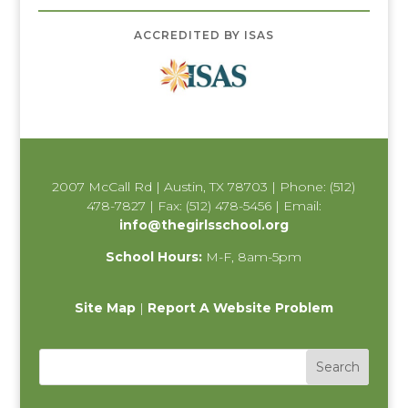
ACCREDITED BY ISAS
2007 McCall Rd | Austin, TX 78703 | Phone: (512)
478-7827 | Fax: (512) 478-5456 | Email:
info@thegirlsschool.org
School Hours:
M-F, 8am-5pm
Site Map
|
Report A Website Problem