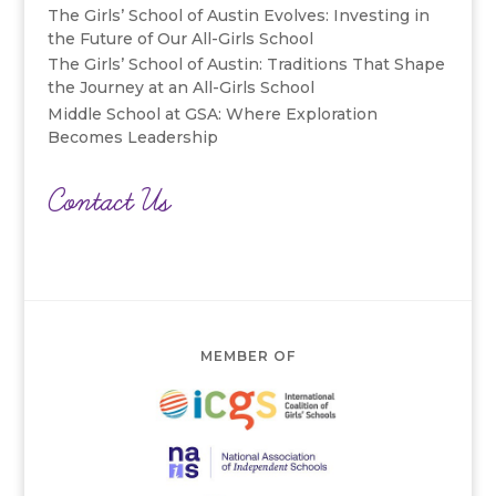
The Girls’ School of Austin Evolves: Investing in
the Future of Our All-Girls School
The Girls’ School of Austin: Traditions That Shape
the Journey at an All-Girls School
Middle School at GSA: Where Exploration
Becomes Leadership
Contact Us
MEMBER OF