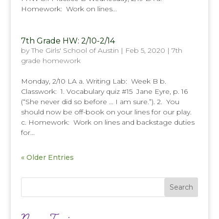
Homework: Work on lines...
7th Grade HW: 2/10-2/14
by
The Girls' School of Austin
|
Feb 5, 2020
|
7th
grade homework
Monday, 2/10 LA a. Writing Lab: Week B b.
Classwork: 1. Vocabulary quiz #15 Jane Eyre, p. 16
(“She never did so before … I am sure.”). 2. You
should now be off-book on your lines for our play.
c. Homework: Work on lines and backstage duties
for...
« Older Entries