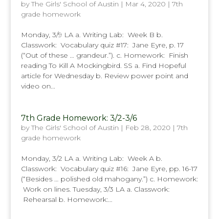
by
The Girls' School of Austin
|
Mar 4, 2020
|
7th
grade homework
Monday, 3/9 LA a. Writing Lab: Week B b.
Classwork: Vocabulary quiz #17: Jane Eyre, p. 17
(“Out of these … grandeur.”). c. Homework: Finish
reading To Kill A Mockingbird. SS a. Find Hopeful
article for Wednesday b. Review power point and
video on...
7th Grade Homework: 3/2-3/6
by
The Girls' School of Austin
|
Feb 28, 2020
|
7th
grade homework
Monday, 3/2 LA a. Writing Lab: Week A b.
Classwork: Vocabulary quiz #16: Jane Eyre, pp. 16-17
(“Besides … polished old mahogany.”) c. Homework:
Work on lines. Tuesday, 3/3 LA a. Classwork:
Rehearsal b. Homework:...