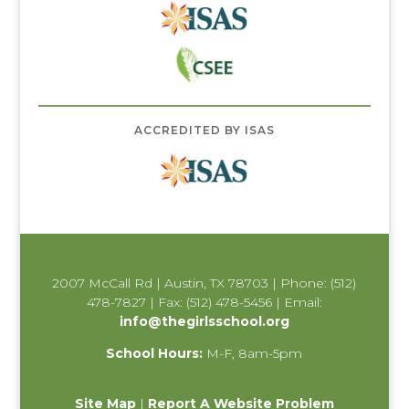
ACCREDITED BY ISAS
2007 McCall Rd | Austin, TX 78703 | Phone: (512)
478-7827 | Fax: (512) 478-5456 | Email:
info@thegirlsschool.org
School Hours:
M-F, 8am-5pm
Site Map
|
Report A Website Problem