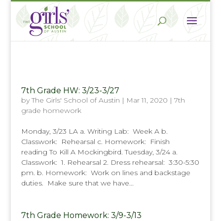
7th Grade HW: 3/23-3/27
by
The Girls' School of Austin
|
Mar 11, 2020
|
7th
grade homework
Monday, 3/23 LA a. Writing Lab: Week A b.
Classwork: Rehearsal c. Homework: Finish
reading To Kill A Mockingbird. Tuesday, 3/24 a.
Classwork: 1. Rehearsal 2. Dress rehearsal: 3:30-5:30
pm. b. Homework: Work on lines and backstage
duties. Make sure that we have...
7th Grade Homework: 3/9-3/13