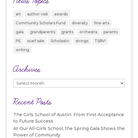
News Topics
art
author visit
awards
Community Scholars Fund
diversity
fine arts
gala
grandparents
grants
orchestra
parents
PE
scarf sale
Scholastic
strings
TSBVI
writing
Archives
Archives
Recent Posts
The Girls School of Austin: From First Acceptance
to Future Success
At Our All-Girls School, the Spring Gala Shows the
Power of Community