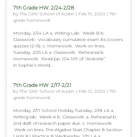
7th Grade HW: 2/24-2/28
by
The Girls' School of Austin
|
Feb 19, 2020
|
7th
grade homework
Monday, 2/24 LA a. Writing Lab: Week B b.
Classwork: Vocabulary cumulative exam #4 (covers
quizzes 12-15). c. Homework: Work on lines.
Tuesday, 2/25 LA a. Classwork: Rehearsal b.
Homework: Read pp. 104-109 of “Aristotle”
in Sophie’s World....
7th Grade HW: 2/17-2/21
by
The Girls' School of Austin
|
Feb 12, 2020
|
7th
grade homework
Monday, 2/17 School Holiday Tuesday, 2/18 LA a.
Writing lab: Week A b. Classwork: a. Rehearsal b.
2nd draft of research paper due. c. Homework:
Work on lines. Pre-Algebra Start Chapter 8 Section
1 HW 8.1 Practice B Wednesday, 2/19 LA a.