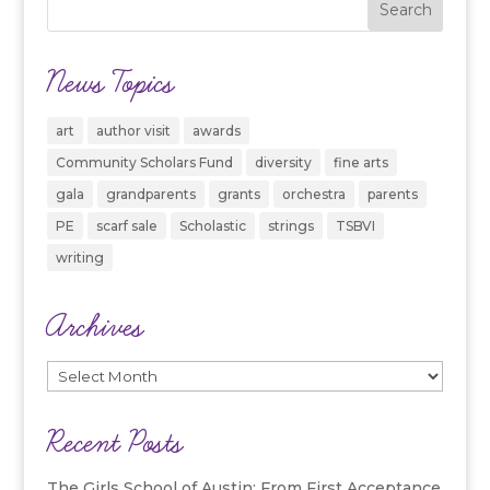
News Topics
art
author visit
awards
Community Scholars Fund
diversity
fine arts
gala
grandparents
grants
orchestra
parents
PE
scarf sale
Scholastic
strings
TSBVI
writing
Archives
Archives
Recent Posts
The Girls School of Austin: From First Acceptance