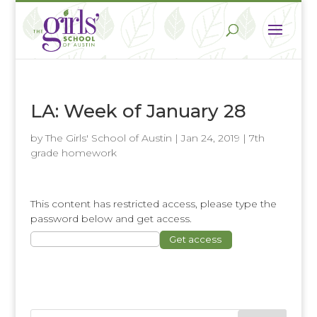
LA: Week of January 28
by
The Girls' School of Austin
|
Jan 24, 2019
|
7th
grade homework
This content has restricted access, please type the
password below and get access.