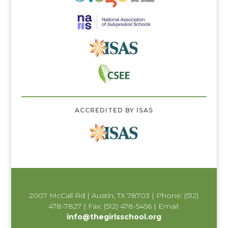
ACCREDITED BY ISAS
2007 McCall Rd | Austin, TX 78703 | Phone: (512)
478-7827 | Fax: (512) 478-5456 | Email:
info@thegirlsschool.org