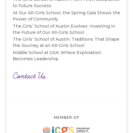
to Future Success
At Our All-Girls School, the Spring Gala Shows the
Power of Community
The Girls’ School of Austin Evolves: Investing in
the Future of Our All-Girls School
The Girls’ School of Austin: Traditions That Shape
the Journey at an All-Girls School
Middle School at GSA: Where Exploration
Becomes Leadership
Contact Us
MEMBER OF