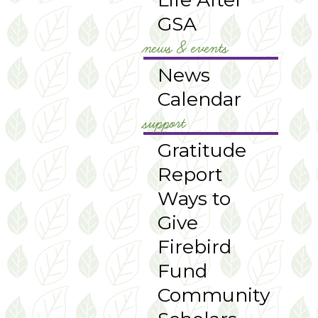
GSA
news & events
News
Calendar
support
Gratitude
Report
Ways to
Give
Firebird
Fund
Community