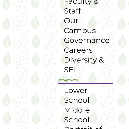
Faculty &
Staff
Our
Campus
Governance
Careers
Diversity &
SEL
programs
Lower
School
Middle
School