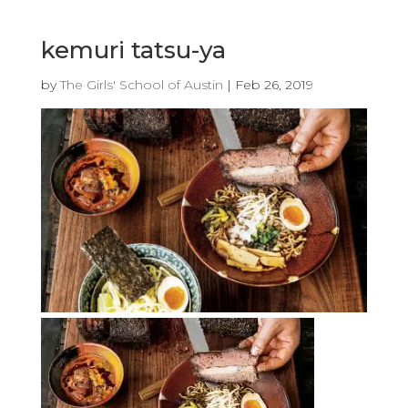
kemuri tatsu-ya
by
The Girls' School of Austin
|
Feb 26, 2019