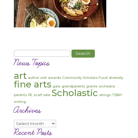
Search
for:
News Topics
art
author visit
awards
Community Scholars Fund
diversity
fine arts
gala
grandparents
grants
orchestra
Scholastic
parents
PE
scarf sale
strings
TSBVI
writing
Archives
Archives
Recent Posts