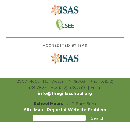
ACCREDITED BY ISAS
2007 McCall Rd | Austin, TX 78703 | Phone: (512)
478-7827 | Fax: (512) 478-5456 | Email:
info@thegirlsschool.org
School Hours:
M-F, 8am-5pm
Site Map
|
Report A Website Problem
Search
for: