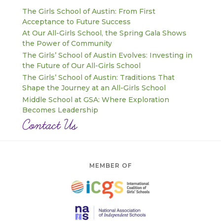
The Girls School of Austin: From First
Acceptance to Future Success
At Our All-Girls School, the Spring Gala Shows
the Power of Community
The Girls’ School of Austin Evolves: Investing in
the Future of Our All-Girls School
The Girls’ School of Austin: Traditions That
Shape the Journey at an All-Girls School
Middle School at GSA: Where Exploration
Becomes Leadership
Contact Us
MEMBER OF