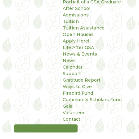
Portrait of a GSA Graduate
After School
Admissions
Tuition
Tuition Assistance
Open Houses
Apply Here!
Life After GSA
News & Events
News
Calendar
Support
Gratitude Report
Ways to Give
Firebird Fund
Community Scholars Fund
Gala
Volunteer
Contact