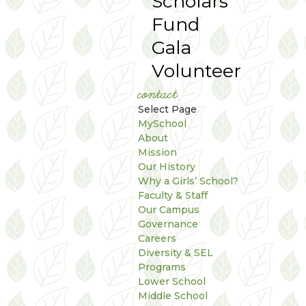
Scholars
Fund
Gala
Volunteer
contact
Select Page
MySchool
About
Mission
Our History
Why a Girls’ School?
Faculty & Staff
Our Campus
Governance
Careers
Diversity & SEL
Programs
Lower School
Middle School