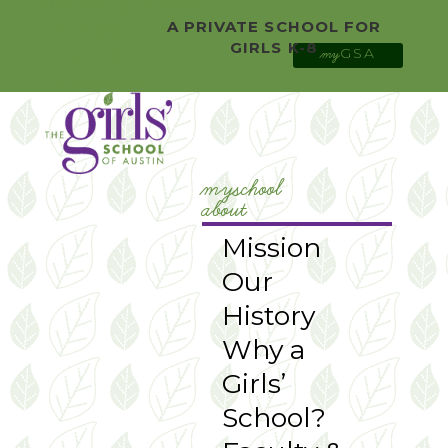
0 Items
Facebook
A PRIVATE SCHOOL FOR
Twitter
GIRLS K-8
GSA
YouTube
my
Instagram
myschool
about
Mission
Our
History
Why a
Girls’
School?