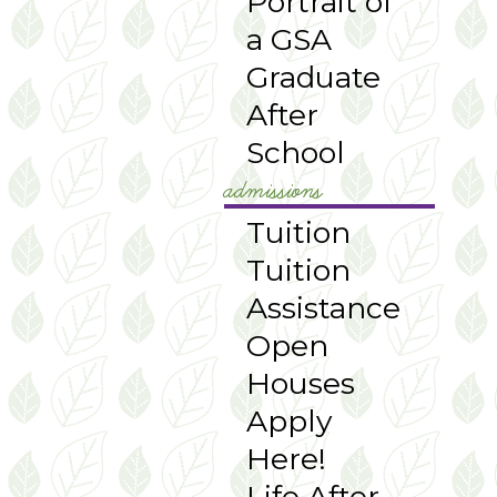
Portrait of
a GSA
Graduate
After
School
admissions
Tuition
Tuition
Assistance
Open
Houses
Apply
Here!
Life After