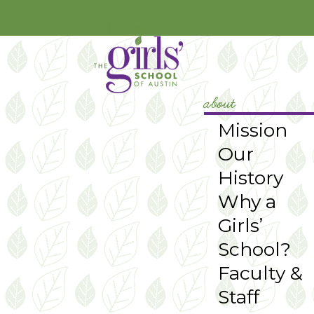
YouTube
Instagram
about
Mission
Our
History
Why a
Girls’
School?
Faculty &
Staff