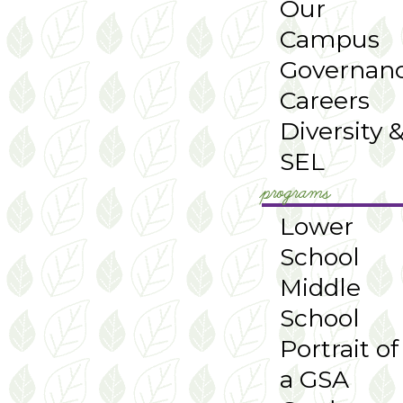
Our
Campus
Governan
Careers
Diversity 
SEL
programs
Lower
School
Middle
School
Portrait of
a GSA