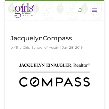
JacquelynCompass
by
The Girls' School of Austin
|
Jan 28, 2019