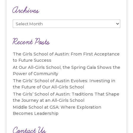
Archives
Archives
Recent Posts
The Girls School of Austin: From First Acceptance
to Future Success
At Our All-Girls School, the Spring Gala Shows the
Power of Community
The Girls’ School of Austin Evolves: Investing in
the Future of Our All-Girls School
The Girls’ School of Austin: Traditions That Shape
the Journey at an All-Girls School
Middle School at GSA: Where Exploration
Becomes Leadership
Contact Us