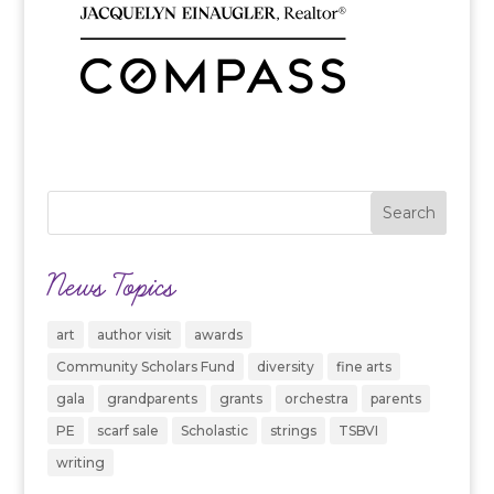
News Topics
art
author visit
awards
Community Scholars Fund
diversity
fine arts
gala
grandparents
grants
orchestra
parents
PE
scarf sale
Scholastic
strings
TSBVI
writing