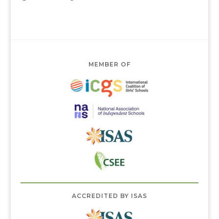
MEMBER OF
ACCREDITED BY ISAS