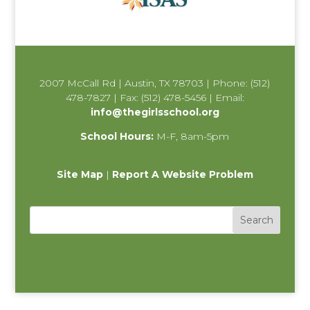
2007 McCall Rd | Austin, TX 78703 | Phone: (512)
478-7827 | Fax: (512) 478-5456 | Email:
info@thegirlsschool.org
School Hours:
M-F, 8am-5pm
Site Map
|
Report A Website Problem