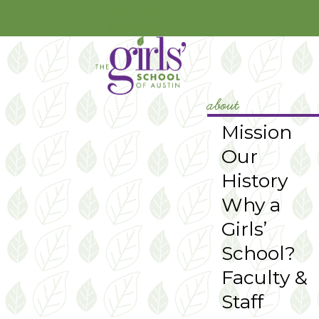
YouTube
Instagram
about
Mission
Our
History
Why a
Girls’
School?
Faculty &
Staff