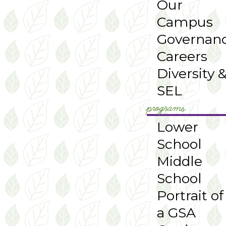
Our
Campus
Governan
Careers
Diversity 
SEL
programs
Lower
School
Middle
School
Portrait of
a GSA