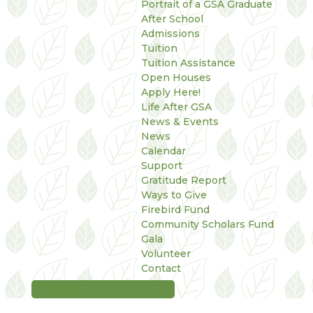
Portrait of a GSA Graduate
After School
Admissions
Tuition
Tuition Assistance
Open Houses
Apply Here!
Life After GSA
News & Events
News
Calendar
Support
Gratitude Report
Ways to Give
Firebird Fund
Community Scholars Fund
Gala
Volunteer
Contact