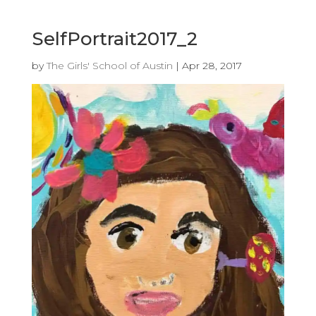
SelfPortrait2017_2
by
The Girls' School of Austin
|
Apr 28, 2017