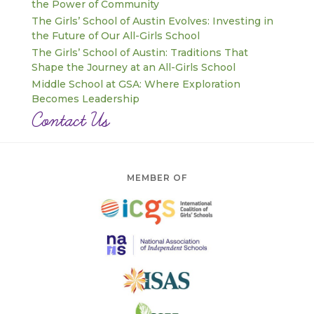
the Power of Community
The Girls’ School of Austin Evolves: Investing in
the Future of Our All-Girls School
The Girls’ School of Austin: Traditions That
Shape the Journey at an All-Girls School
Middle School at GSA: Where Exploration
Becomes Leadership
Contact Us
MEMBER OF