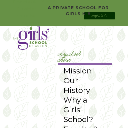
0 Items
Facebook
A PRIVATE SCHOOL FOR
Twitter
GIRLS K-8
GSA
YouTube
my
Instagram
myschool
about
Mission
Our
History
Why a
Girls’
School?