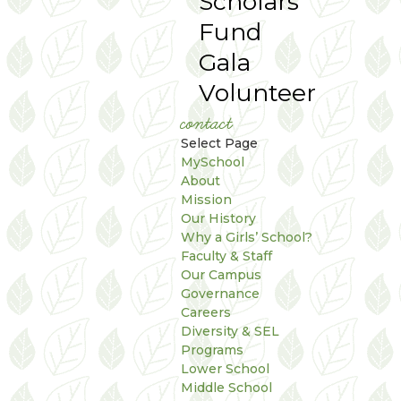
Scholars
Fund
Gala
Volunteer
contact
Select Page
MySchool
About
Mission
Our History
Why a Girls’ School?
Faculty & Staff
Our Campus
Governance
Careers
Diversity & SEL
Programs
Lower School
Middle School