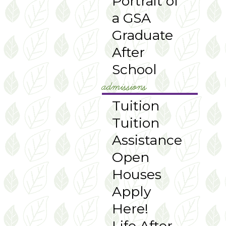
Portrait of
a GSA
Graduate
After
School
admissions
Tuition
Tuition
Assistance
Open
Houses
Apply
Here!
Life After