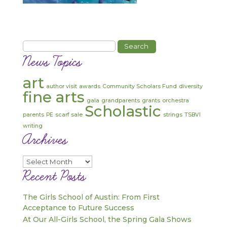
Search
for:
News Topics
art
author visit
awards
Community Scholars Fund
diversity
fine arts
gala
grandparents
grants
orchestra
Scholastic
parents
PE
scarf sale
strings
TSBVI
writing
Archives
Archives
Recent Posts
The Girls School of Austin: From First
Acceptance to Future Success
At Our All-Girls School, the Spring Gala Shows