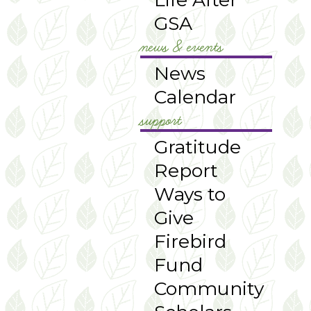
GSA
news & events
News
Calendar
support
Gratitude
Report
Ways to
Give
Firebird
Fund
Community