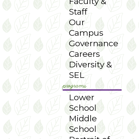
Faculty &
Staff
Our
Campus
Governance
Careers
Diversity &
SEL
programs
Lower
School
Middle
School