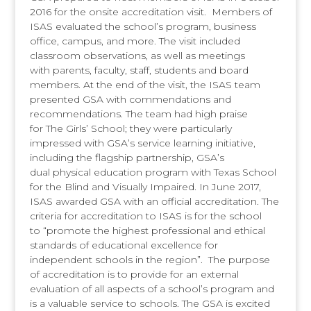
2016 for the onsite accreditation visit. Members of
ISAS evaluated the school’s program, business
office, campus, and more. The visit included
classroom observations, as well as meetings
with parents, faculty, staff, students and board
members. At the end of the visit, the ISAS team
presented GSA with commendations and
recommendations. The team had high praise
for The Girls’ School; they were particularly
impressed with GSA’s service learning initiative,
including the flagship partnership, GSA’s
dual physical education program with Texas School
for the Blind and Visually Impaired. In June 2017,
ISAS awarded GSA with an official accreditation. The
criteria for accreditation to ISAS is for the school
to “promote the highest professional and ethical
standards of educational excellence for
independent schools in the region”. The purpose
of accreditation is to provide for an external
evaluation of all aspects of a school’s program and
is a valuable service to schools. The GSA is excited