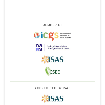
MEMBER OF
ACCREDITED BY ISAS