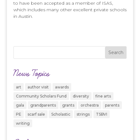
to have been accepted as a member of ISAS,
which includes many other excellent private schools
in Austin.
News Topics
art
author visit
awards
Community Scholars Fund
diversity
fine arts
gala
grandparents
grants
orchestra
parents
PE
scarf sale
Scholastic
strings
TSBVI
writing