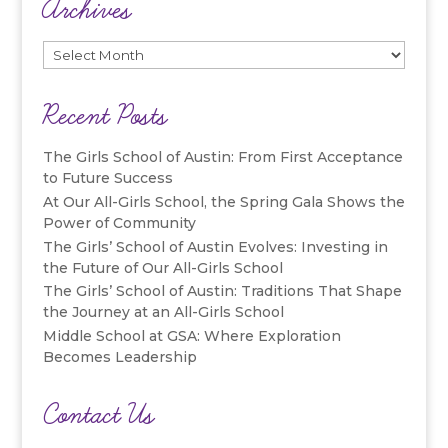
Archives
Archives
Recent Posts
The Girls School of Austin: From First Acceptance
to Future Success
At Our All-Girls School, the Spring Gala Shows the
Power of Community
The Girls’ School of Austin Evolves: Investing in
the Future of Our All-Girls School
The Girls’ School of Austin: Traditions That Shape
the Journey at an All-Girls School
Middle School at GSA: Where Exploration
Becomes Leadership
Contact Us