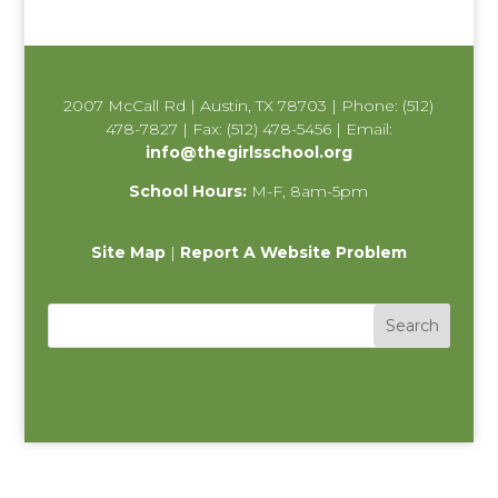
2007 McCall Rd | Austin, TX 78703 | Phone: (512)
478-7827 | Fax: (512) 478-5456 | Email:
info@thegirlsschool.org
School Hours:
M-F, 8am-5pm
Site Map
|
Report A Website Problem