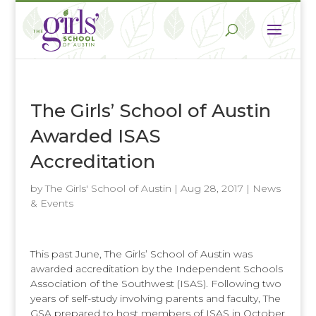
The Girls’ School of Austin
Awarded ISAS
Accreditation
by
The Girls' School of Austin
|
Aug 28, 2017
|
News
& Events
This past June, The Girls’ School of Austin was
awarded accreditation by the Independent Schools
Association of the Southwest (ISAS). Following two
years of self-study involving parents and faculty, The
GSA prepared to host members of ISAS in October