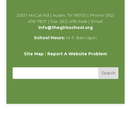
2007 McCall Rd | Austin, TX 78703 | Phone: (512)
478-7827 | Fax: (512) 478-5456 | Email:
info@thegirlsschool.org
School Hours:
M-F, 8am-5pm
Site Map
|
Report A Website Problem