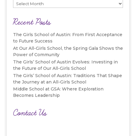
Archives
Recent Posts
The Girls School of Austin: From First Acceptance
to Future Success
At Our All-Girls School, the Spring Gala Shows the
Power of Community
The Girls’ School of Austin Evolves: Investing in
the Future of Our All-Girls School
The Girls’ School of Austin: Traditions That Shape
the Journey at an All-Girls School
Middle School at GSA: Where Exploration
Becomes Leadership
Contact Us