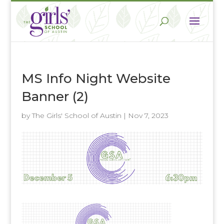
MS Info Night Website
Banner (2)
by
The Girls' School of Austin
|
Nov 7, 2023