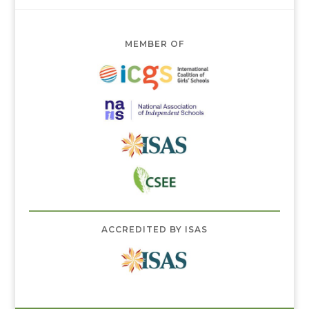
MEMBER OF
ACCREDITED BY ISAS