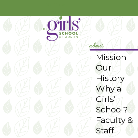
YouTube
Instagram
about
Mission
Our
History
Why a
Girls’
School?
Faculty &
Staff