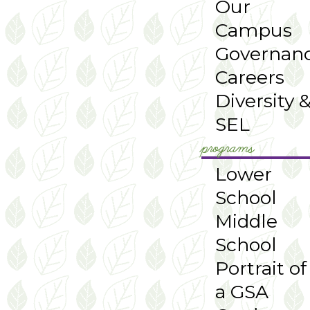
Our
Campus
Governan
Careers
Diversity 
SEL
programs
Lower
School
Middle
School
Portrait of
a GSA