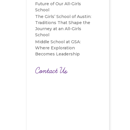
Future of Our All-Girls
School
The Girls’ School of Austin:
Traditions That Shape the
Journey at an All-Girls
School
Middle School at GSA:
Where Exploration
Becomes Leadership
Contact Us