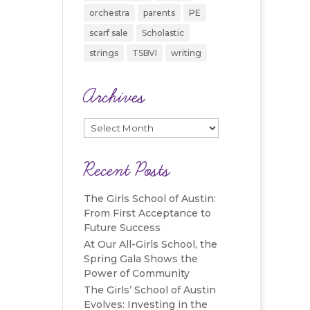
orchestra
parents
PE
scarf sale
Scholastic
strings
TSBVI
writing
Archives
Archives
Recent Posts
The Girls School of Austin:
From First Acceptance to
Future Success
At Our All-Girls School, the
Spring Gala Shows the
Power of Community
The Girls’ School of Austin
Evolves: Investing in the