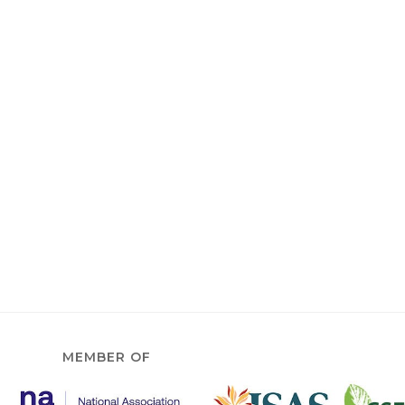
MEMBER OF