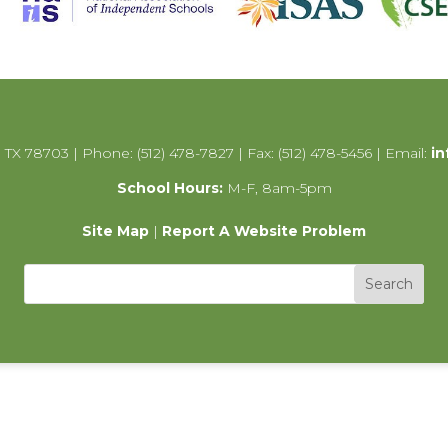
 TX 78703 | Phone: (512) 478-7827 | Fax: (512) 478-5456 | Email:
in
School Hours:
M-F, 8am-5pm
Site Map
|
Report A Website Problem