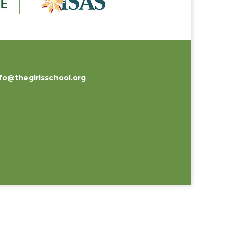
fo@thegirlsschool.org