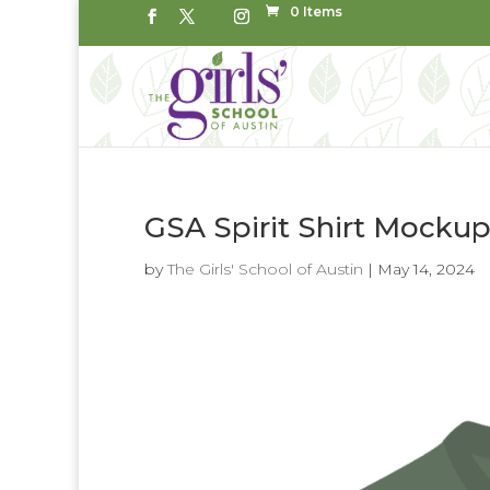
0 Items
GSA Spirit Shirt Mocku
by
The Girls' School of Austin
|
May 14, 2024