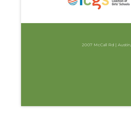
2007 McCall Rd | Austin,