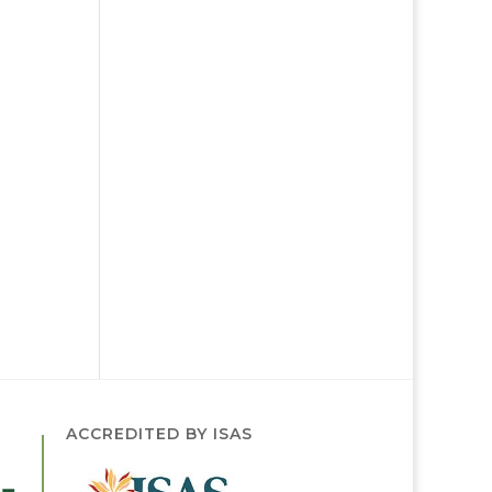
ACCREDITED BY ISAS