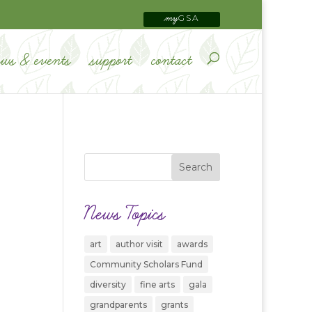
GSA
my
ews & events
support
contact
News Topics
art
author visit
awards
Community Scholars Fund
diversity
fine arts
gala
grandparents
grants