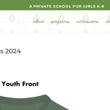
A PRIVATE SCHOOL FOR GIRLS K-8
about
programs
admissions
n
ps 2024