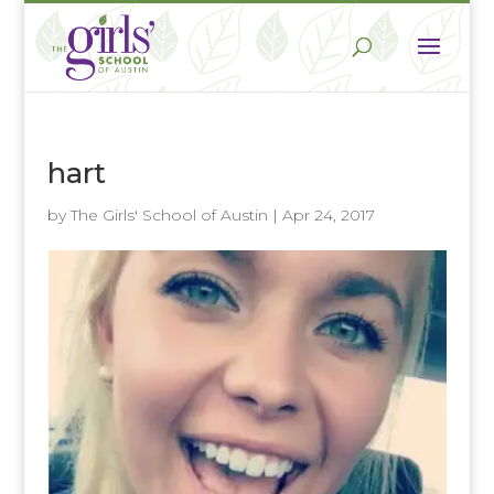
hart
by
The Girls' School of Austin
|
Apr 24, 2017