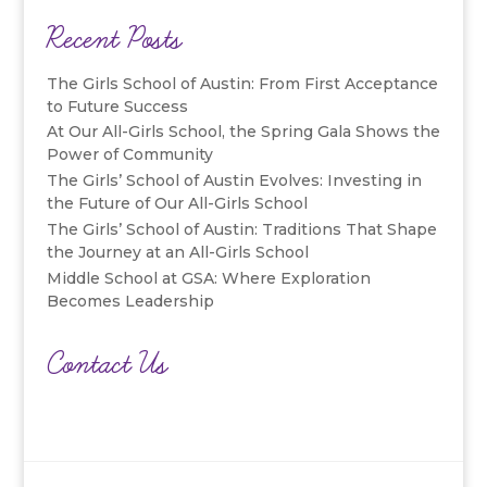
Recent Posts
The Girls School of Austin: From First Acceptance
to Future Success
At Our All-Girls School, the Spring Gala Shows the
Power of Community
The Girls’ School of Austin Evolves: Investing in
the Future of Our All-Girls School
The Girls’ School of Austin: Traditions That Shape
the Journey at an All-Girls School
Middle School at GSA: Where Exploration
Becomes Leadership
Contact Us