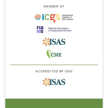
MEMBER OF
ACCREDITED BY ISAS