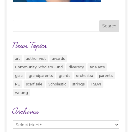
News Topics
art
author visit
awards
Community Scholars Fund
diversity
fine arts
gala
grandparents
grants
orchestra
parents
PE
scarf sale
Scholastic
strings
TSBVI
writing
Archives
Archives