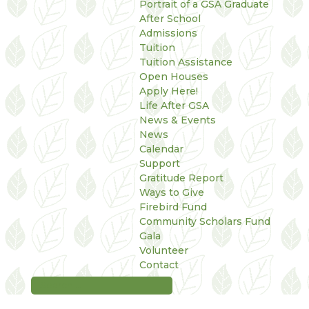
Portrait of a GSA Graduate
After School
Admissions
Tuition
Tuition Assistance
Open Houses
Apply Here!
Life After GSA
News & Events
News
Calendar
Support
Gratitude Report
Ways to Give
Firebird Fund
Community Scholars Fund
Gala
Volunteer
Contact