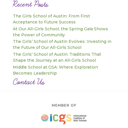
Recent Posts
The Girls School of Austin: From First
Acceptance to Future Success
At Our All-Girls School, the Spring Gala Shows
the Power of Community
The Girls’ School of Austin Evolves: Investing in
the Future of Our All-Girls School
The Girls’ School of Austin: Traditions That
Shape the Journey at an All-Girls School
Middle School at GSA: Where Exploration
Becomes Leadership
Contact Us
MEMBER OF