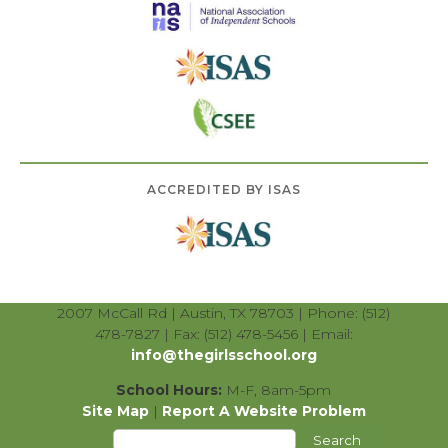
ACCREDITED BY ISAS
2007 McCall Rd | Austin, TX 78703 | Phone: (512)
478-7827 | Fax: (512) 478-5456 | Email:
info@thegirlsschool.org
School Hours:
M-F, 8am-5pm
Site Map
|
Report A Website Problem
Search