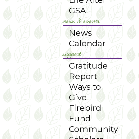
GSA
news & events
News
Calendar
support
Gratitude
Report
Ways to
Give
Firebird
Fund
Community