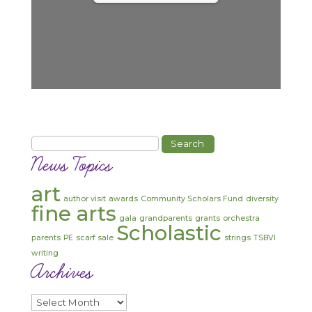
Search
for:
News Topics
art
author visit
awards
Community Scholars Fund
diversity
fine arts
gala
grandparents
grants
orchestra
Scholastic
parents
PE
scarf sale
strings
TSBVI
writing
Archives
Archives