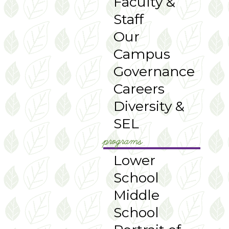
Faculty &
Staff
Our
Campus
Governance
Careers
Diversity &
SEL
programs
Lower
School
Middle
School