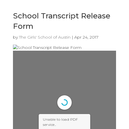
School Transcript Release
Form
by
The Girls' School of Austin
|
Apr 24, 2017
Unable to load PDF
service..