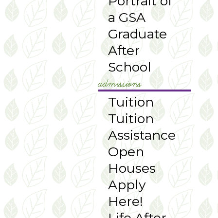
Portrait of
a GSA
Graduate
After
School
admissions
Tuition
Tuition
Assistance
Open
Houses
Apply
Here!
Life After