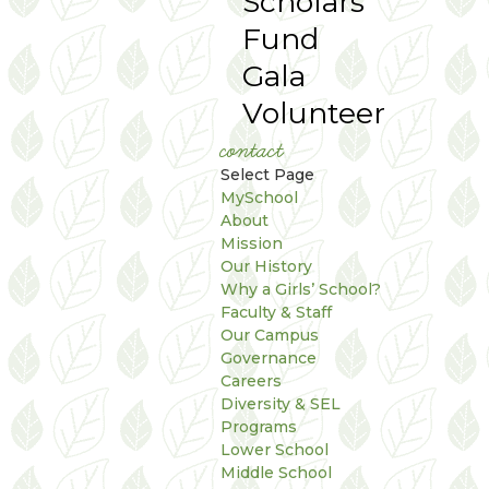
Scholars
Fund
Gala
Volunteer
contact
Select Page
MySchool
About
Mission
Our History
Why a Girls’ School?
Faculty & Staff
Our Campus
Governance
Careers
Diversity & SEL
Programs
Lower School
Middle School