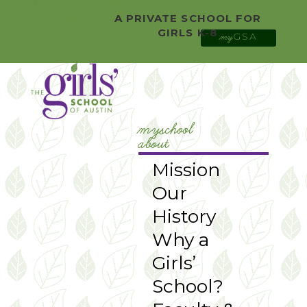
0 Items
Facebook
A PRIVATE SCHOOL FOR
Twitter
GIRLS K-8
GSA
YouTube
my
Instagram
myschool
about
Mission
Our
History
Why a
Girls’
School?