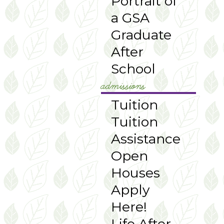
Portrait of
a GSA
Graduate
After
School
admissions
Tuition
Tuition
Assistance
Open
Houses
Apply
Here!
Life After