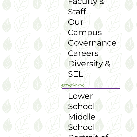
Faculty &
Staff
Our
Campus
Governance
Careers
Diversity &
SEL
programs
Lower
School
Middle
School