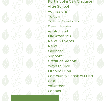
Portrait of a GSA Graduate
After School
Admissions
Tuition
Tuition Assistance
Open Houses
Apply Here!
Life After GSA
News & Events
News
Calendar
Support
Gratitude Report
Ways to Give
Firebird Fund
Community Scholars Fund
Gala
Volunteer
Contact