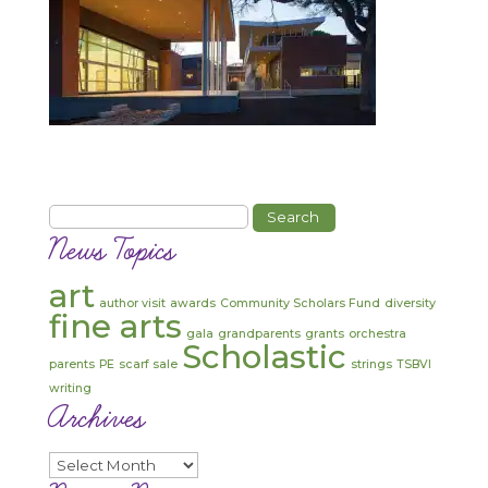
Search
for:
News Topics
art
author visit
awards
Community Scholars Fund
diversity
fine arts
gala
grandparents
grants
orchestra
Scholastic
parents
PE
scarf sale
strings
TSBVI
writing
Archives
Archives