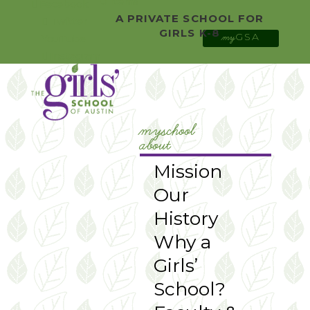
0 Items
Facebook
A PRIVATE SCHOOL FOR
Twitter
GIRLS K-8
GSA
YouTube
my
Instagram
myschool
about
Mission
Our
History
Why a
Girls’
School?