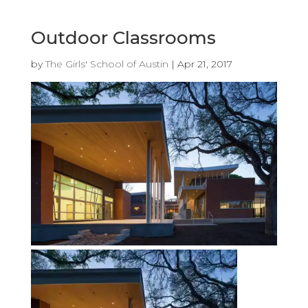
Outdoor Classrooms
by
The Girls' School of Austin
|
Apr 21, 2017