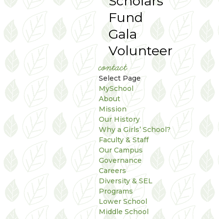
Scholars
Fund
Gala
Volunteer
contact
Select Page
MySchool
About
Mission
Our History
Why a Girls’ School?
Faculty & Staff
Our Campus
Governance
Careers
Diversity & SEL
Programs
Lower School
Middle School