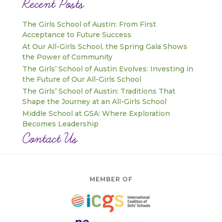
Recent Posts
The Girls School of Austin: From First
Acceptance to Future Success
At Our All-Girls School, the Spring Gala Shows
the Power of Community
The Girls’ School of Austin Evolves: Investing in
the Future of Our All-Girls School
The Girls’ School of Austin: Traditions That
Shape the Journey at an All-Girls School
Middle School at GSA: Where Exploration
Becomes Leadership
Contact Us
MEMBER OF