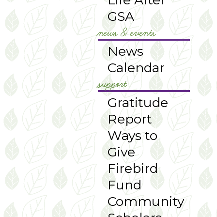
GSA
news & events
News
Calendar
support
Gratitude
Report
Ways to
Give
Firebird
Fund
Community