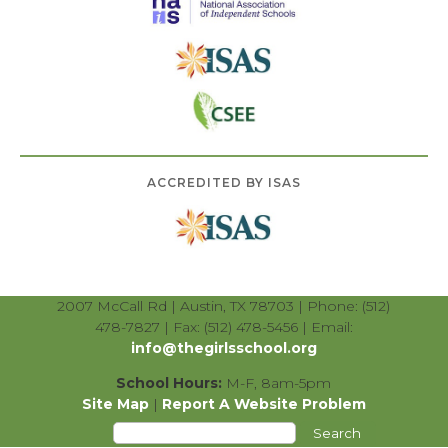
ACCREDITED BY ISAS
2007 McCall Rd | Austin, TX 78703 | Phone: (512)
478-7827 | Fax: (512) 478-5456 | Email:
info@thegirlsschool.org
School Hours:
M-F, 8am-5pm
Site Map
|
Report A Website Problem
Search
for: