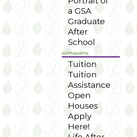
Portrait of
a GSA
Graduate
After
School
admissions
Tuition
Tuition
Assistance
Open
Houses
Apply
Here!
Life After