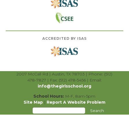
ACCREDITED BY ISAS
2007 McCall Rd | Austin, TX 78703 | Phone: (512)
478-7827 | Fax: (512) 478-5456 | Email:
info@thegirlsschool.org
School Hours:
M-F, 8am-5pm
Site Map
|
Report A Website Problem
Search
for: