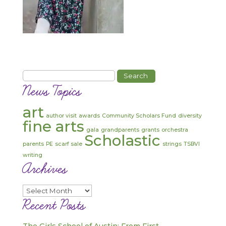
Search
for:
News Topics
art
author visit
awards
Community Scholars Fund
diversity
fine arts
gala
grandparents
grants
orchestra
Scholastic
parents
PE
scarf sale
strings
TSBVI
writing
Archives
Archives
Recent Posts