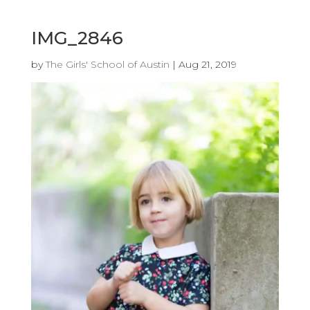
IMG_2846
by
The Girls' School of Austin
|
Aug 21, 2019