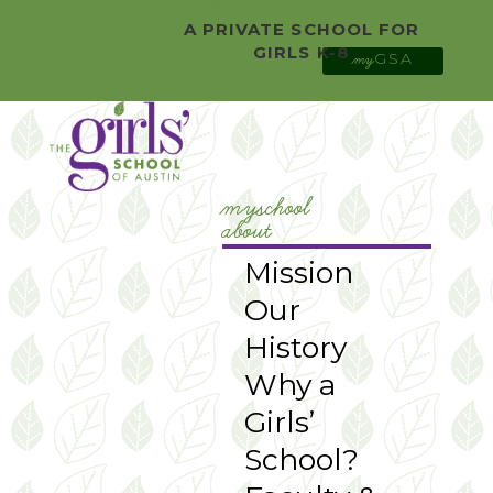
0 Items
Facebook
A PRIVATE SCHOOL FOR
Twitter
GIRLS K-8
GSA
YouTube
my
Instagram
myschool
about
Mission
Our
History
Why a
Girls’
School?