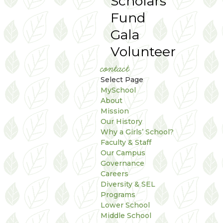
Scholars
Fund
Gala
Volunteer
contact
Select Page
MySchool
About
Mission
Our History
Why a Girls’ School?
Faculty & Staff
Our Campus
Governance
Careers
Diversity & SEL
Programs
Lower School
Middle School