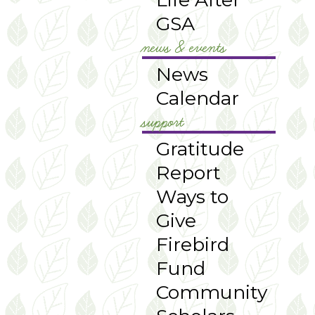
GSA
news & events
News
Calendar
support
Gratitude
Report
Ways to
Give
Firebird
Fund
Community