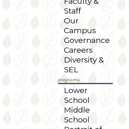
Faculty &
Staff
Our
Campus
Governance
Careers
Diversity &
SEL
programs
Lower
School
Middle
School