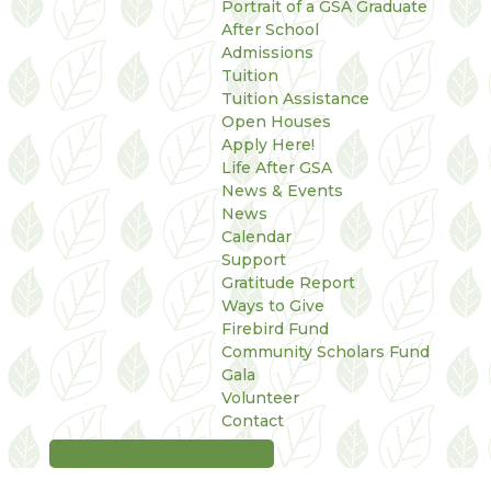
Portrait of a GSA Graduate
After School
Admissions
Tuition
Tuition Assistance
Open Houses
Apply Here!
Life After GSA
News & Events
News
Calendar
Support
Gratitude Report
Ways to Give
Firebird Fund
Community Scholars Fund
Gala
Volunteer
Contact