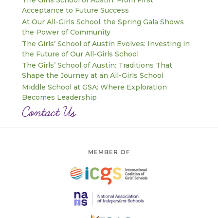
The Girls School of Austin: From First
Acceptance to Future Success
At Our All-Girls School, the Spring Gala Shows
the Power of Community
The Girls’ School of Austin Evolves: Investing in
the Future of Our All-Girls School
The Girls’ School of Austin: Traditions That
Shape the Journey at an All-Girls School
Middle School at GSA: Where Exploration
Becomes Leadership
Contact Us
MEMBER OF