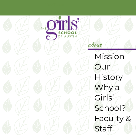
YouTube
Instagram
about
Mission
Our
History
Why a
Girls’
School?
Faculty &
Staff