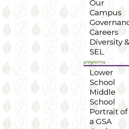
Our
Campus
Governan
Careers
Diversity 
SEL
programs
Lower
School
Middle
School
Portrait of
a GSA