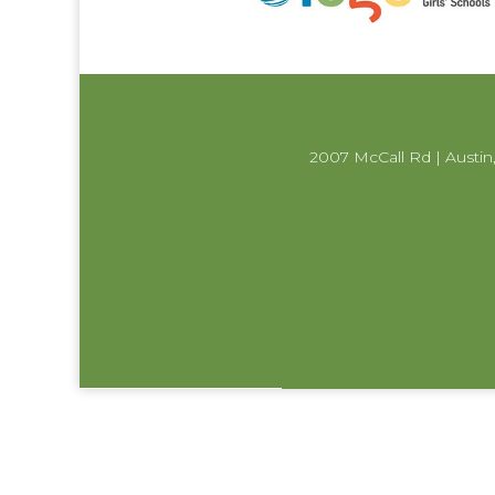
2007 McCall Rd | Austin,