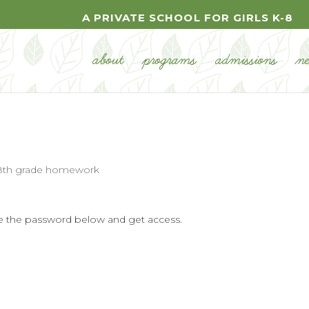
A PRIVATE SCHOOL FOR GIRLS K-8
about
programs
admissions
n
8th grade homework
ype the password below and get access.