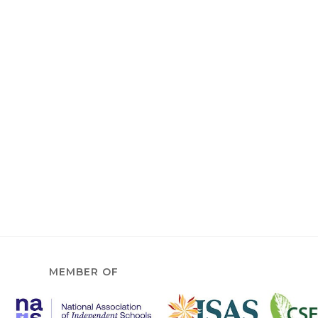
MEMBER OF