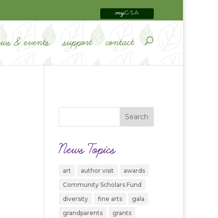
GSA
my
ews & events
support
contact
News Topics
art
author visit
awards
Community Scholars Fund
diversity
fine arts
gala
grandparents
grants