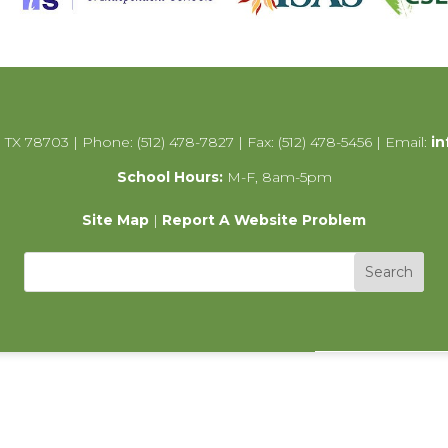
 TX 78703 | Phone: (512) 478-7827 | Fax: (512) 478-5456 | Email:
in
School Hours:
M-F, 8am-5pm
Site Map
|
Report A Website Problem