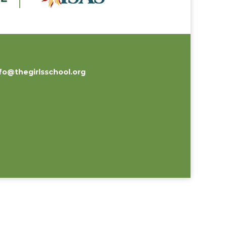
fo@thegirlsschool.org