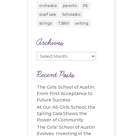
orchestra
parents
PE
scarf sale
Scholastic
strings
TSBVI
writing
Archives
Archives
Recent Posts
The Girls School of Austin:
From First Acceptance to
Future Success
At Our All-Girls School, the
Spring Gala Shows the
Power of Community
The Girls’ School of Austin
Evolves: Investing in the