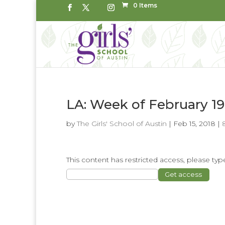
0 Items
LA: Week of February 19
by
The Girls' School of Austin
|
Feb 15, 2018
|
This content has restricted access, please t