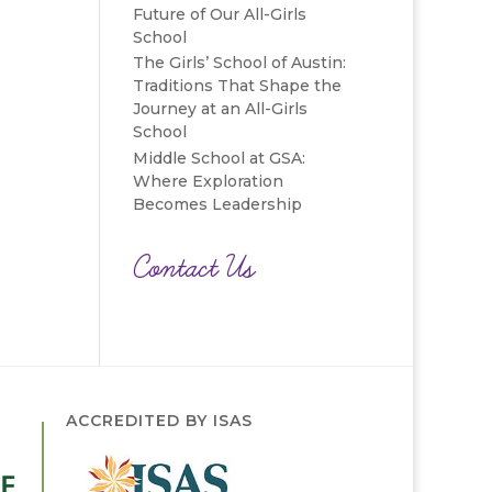
Future of Our All-Girls
School
The Girls’ School of Austin:
Traditions That Shape the
Journey at an All-Girls
School
Middle School at GSA:
Where Exploration
Becomes Leadership
Contact Us
ACCREDITED BY ISAS