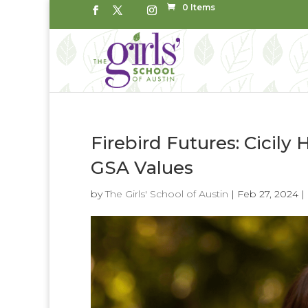
0 Items
Firebird Futures: Cicily 
GSA Values
by
The Girls' School of Austin
|
Feb 27, 2024
|