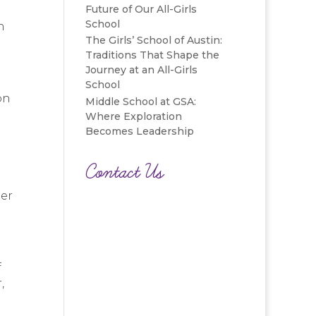
Future of Our All-Girls
School
n
The Girls’ School of Austin:
d
Traditions That Shape the
Journey at an All-Girls
School
on
Middle School at GSA:
Where Exploration
Becomes Leadership
Contact Us
ber
f
,