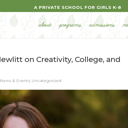
A PRIVATE SCHOOL FOR GIRLS K-8
about
programs
admissions
n
Hewlitt on Creativity, College, and
News & Events
,
Uncategorized