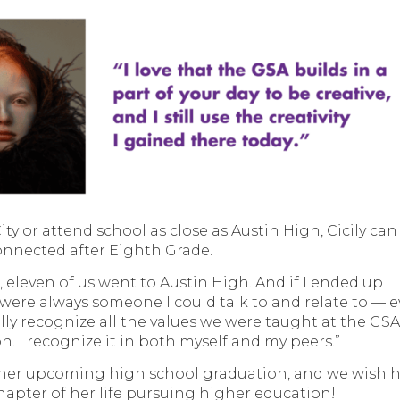
ty or attend school as close as Austin High, Cicily can
onnected after Eighth Grade.
, eleven of us went to Austin High. And if I ended up
 were always someone I could talk to and relate to — 
ally recognize all the values we were taught at the GSA
on. I recognize it in both myself and my peers.”
d her upcoming high school graduation, and we wish 
chapter of her life pursuing higher education!