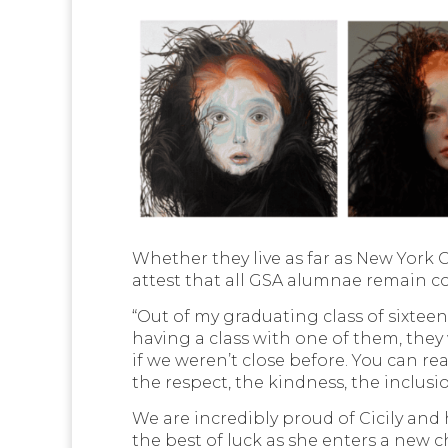
Whether they live as far as New York Ci
attest that all GSA alumnae remain c
“Out of my graduating class of sixteen
having a class with one of them, they
if we weren’t close before. You can re
the respect, the kindness, the inclusi
We are incredibly proud of Cicily an
the best of luck as she enters a new 