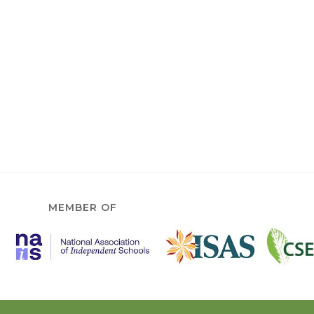
MEMBER OF