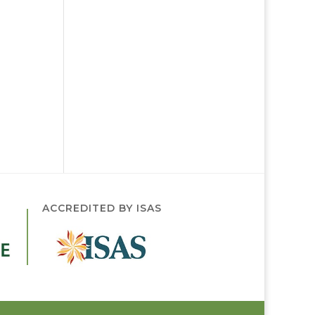
ACCREDITED BY ISAS