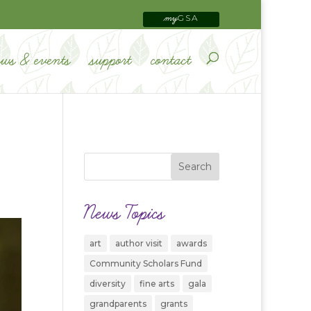
GSA
my
ews & events
support
contact
News Topics
art
author visit
awards
Community Scholars Fund
diversity
fine arts
gala
grandparents
grants