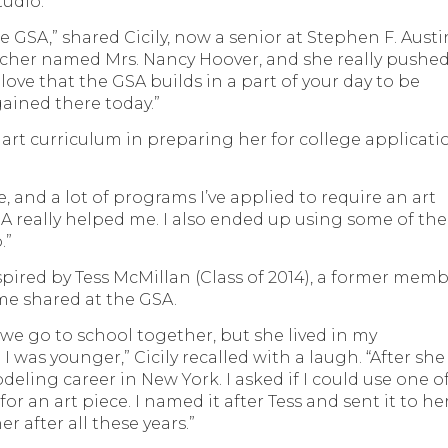
tudio.
the GSA,” shared Cicily, now a senior at Stephen F. Austi
cher named Mrs. Nancy Hoover, and she really pushe
I love that the GSA builds in a part of your day to be
I gained there today.”
’s art curriculum in preparing her for college applicati
e, and a lot of programs I’ve applied to require an art
A really helped me. I also ended up using some of the
.”
nspired by Tess McMillan (Class of 2014), a former mem
ime shared at the GSA.
d we go to school together, but she lived in my
as younger,” Cicily recalled with a laugh. “After she
eling career in New York. I asked if I could use one o
or an art piece. I named it after Tess and sent it to her
r after all these years.”