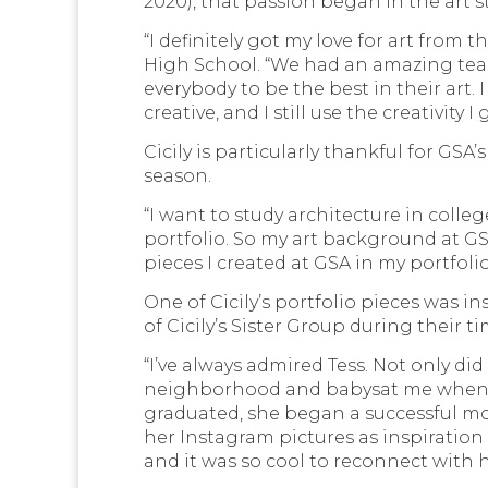
2020), that passion began in the art s
“I definitely got my love for art from 
High School. “We had an amazing tea
everybody to be the best in their art. 
creative, and I still use the creativity 
Cicily is particularly thankful for GSA
season.
“I want to study architecture in colleg
portfolio. So my art background at GS
pieces I created at GSA in my portfolio
One of Cicily’s portfolio pieces was i
of Cicily’s Sister Group during their t
“I’ve always admired Tess. Not only di
neighborhood and babysat me when I w
graduated, she began a successful mod
her Instagram pictures as inspiration f
and it was so cool to reconnect with he