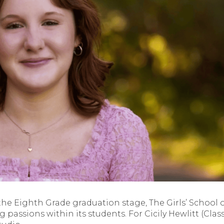
he Eighth Grade graduation stage, The Girls’ School 
g passions within its students. For Cicily Hewlitt (Class