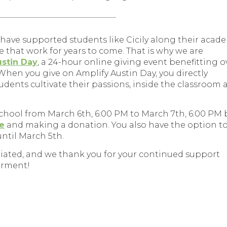
_________________________________
o have supported students like Cicily along their acad
e that work for years to come. That is why we are
ustin Day
, a 24-hour online giving event benefitting o
 When you give on Amplify Austin Day, you directly
dents cultivate their passions, inside the classroom 
school from March 6th, 6:00 PM to March 7th, 6:00 PM 
le
and making a donation. You also have the option t
until March 5th.
ciated, and we thank you for your continued support
erment!