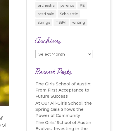
orchestra
parents
PE
scarf sale
Scholastic
strings
TSBVI
writing
Archives
Archives
Recent Posts
The Girls School of Austin:
From First Acceptance to
Future Success
At Our All-Girls School, the
Spring Gala Shows the
Power of Community
of
The Girls’ School of Austin
 of
Evolves: Investing in the