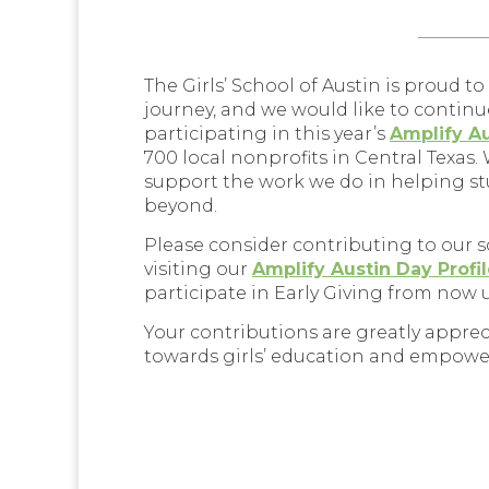
_________
The Girls’ School of Austin is proud t
journey, and we would like to continu
participating in this year’s
Amplify A
700 local nonprofits in Central Texas.
support the work we do in helping stu
beyond.
Please consider contributing to our 
visiting our
Amplify Austin Day Profi
participate in Early Giving from now 
Your contributions are greatly appre
towards girls’ education and empow