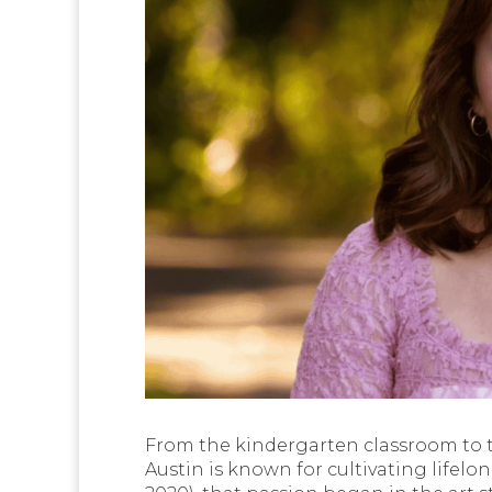
From the kindergarten classroom to t
Austin is known for cultivating lifelon