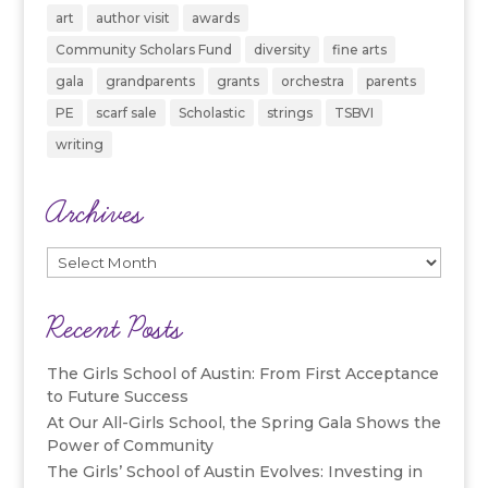
art
author visit
awards
Community Scholars Fund
diversity
fine arts
gala
grandparents
grants
orchestra
parents
PE
scarf sale
Scholastic
strings
TSBVI
writing
Archives
Archives
Recent Posts
The Girls School of Austin: From First Acceptance
to Future Success
At Our All-Girls School, the Spring Gala Shows the
Power of Community
The Girls’ School of Austin Evolves: Investing in