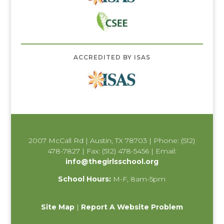
ACCREDITED BY ISAS
2007 McCall Rd | Austin, TX 78703 | Phone: (512)
478-7827 | Fax: (512) 478-5456 | Email:
info@thegirlsschool.org
School Hours:
M-F, 8am-5pm
Site Map
|
Report A Website Problem