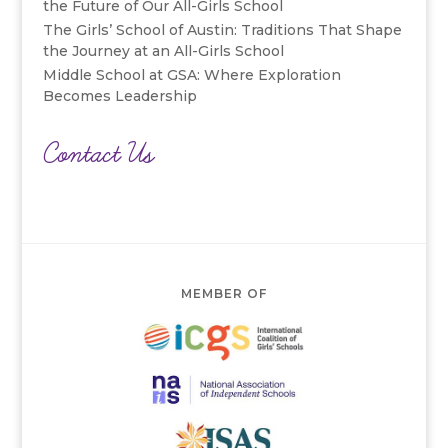
the Future of Our All-Girls School
The Girls’ School of Austin: Traditions That Shape
the Journey at an All-Girls School
Middle School at GSA: Where Exploration
Becomes Leadership
Contact Us
MEMBER OF