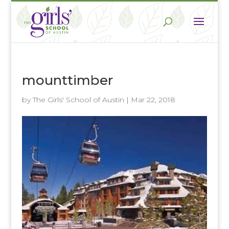
mounttimber
by
The Girls' School of Austin
|
Mar 22, 2018