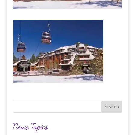
News Topics