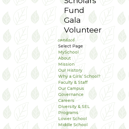
Scholars
Fund
Gala
Volunteer
contact
Select Page
MySchool
About
Mission
Our History
Why a Girls’ School?
Faculty & Staff
Our Campus
Governance
Careers
Diversity & SEL
Programs
Lower School
Middle School