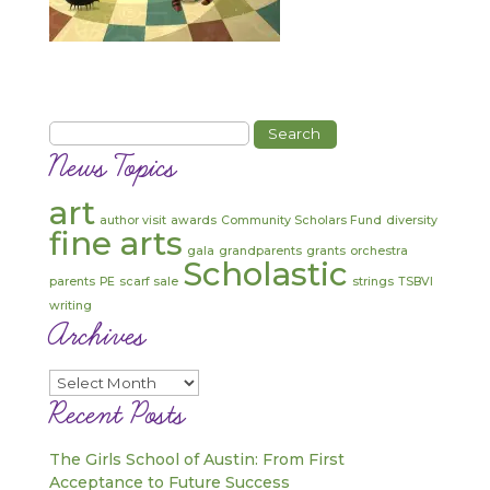
Search
for:
News Topics
art
author visit
awards
Community Scholars Fund
diversity
fine arts
gala
grandparents
grants
orchestra
Scholastic
parents
PE
scarf sale
strings
TSBVI
writing
Archives
Archives
Recent Posts
The Girls School of Austin: From First
Acceptance to Future Success