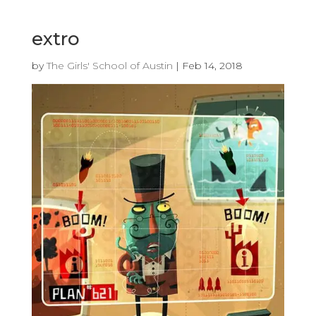
extro
by
The Girls' School of Austin
|
Feb 14, 2018