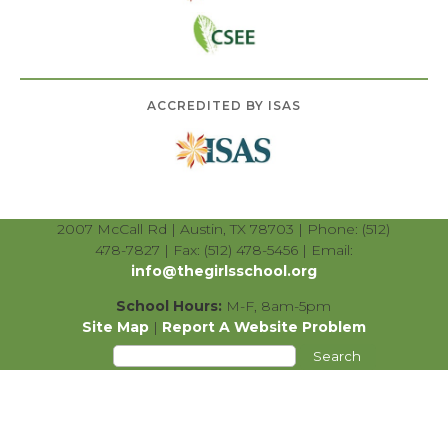
ACCREDITED BY ISAS
2007 McCall Rd | Austin, TX 78703 | Phone: (512)
478-7827 | Fax: (512) 478-5456 | Email:
info@thegirlsschool.org
School Hours:
M-F, 8am-5pm
Site Map
|
Report A Website Problem
Search
for: