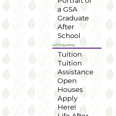
Portrait of
a GSA
Graduate
After
School
admissions
Tuition
Tuition
Assistance
Open
Houses
Apply
Here!
Life After