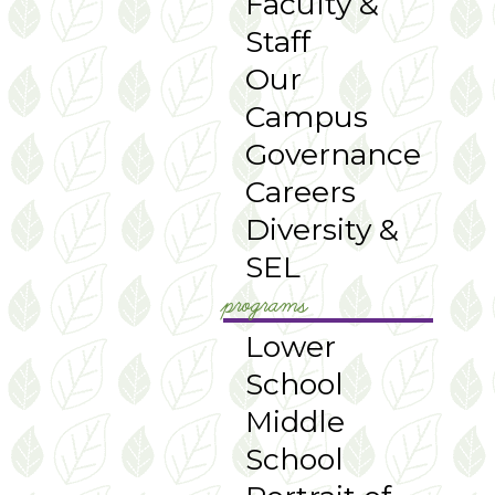
Faculty &
Staff
Our
Campus
Governance
Careers
Diversity &
SEL
programs
Lower
School
Middle
School