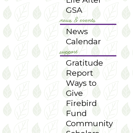
GSA
news & events
News
Calendar
support
Gratitude
Report
Ways to
Give
Firebird
Fund
Community