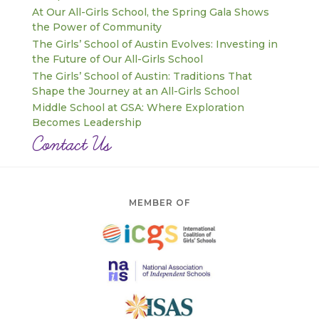
At Our All-Girls School, the Spring Gala Shows
the Power of Community
The Girls’ School of Austin Evolves: Investing in
the Future of Our All-Girls School
The Girls’ School of Austin: Traditions That
Shape the Journey at an All-Girls School
Middle School at GSA: Where Exploration
Becomes Leadership
Contact Us
MEMBER OF