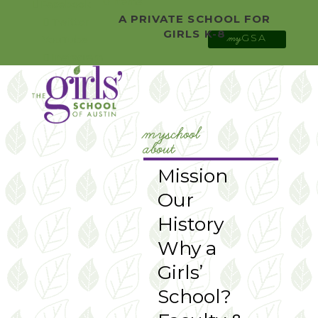
0 Items
Facebook
A PRIVATE SCHOOL FOR
Twitter
GIRLS K-8
GSA
YouTube
my
Instagram
myschool
about
Mission
Our
History
Why a
Girls’
School?