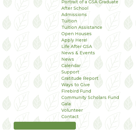
Portrait of a GSA Graduate
After School
Admissions
Tuition
Tuition Assistance
Open Houses
Apply Here!
Life After GSA
News & Events
News
Calendar
Support
Gratitude Report
Ways to Give
Firebird Fund
Community Scholars Fund
Gala
Volunteer
Contact