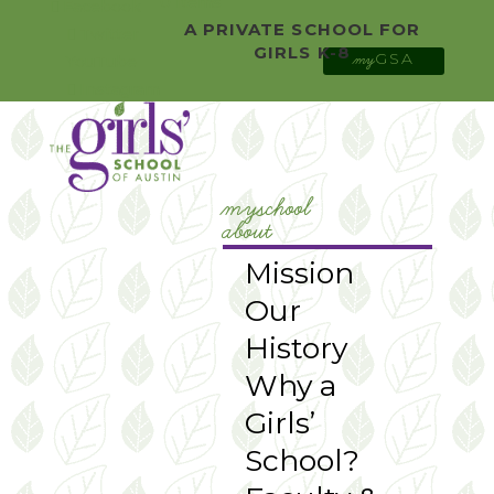
0 Items
Facebook
A PRIVATE SCHOOL FOR
Twitter
GIRLS K-8
GSA
YouTube
my
Instagram
myschool
about
Mission
Our
History
Why a
Girls’
School?