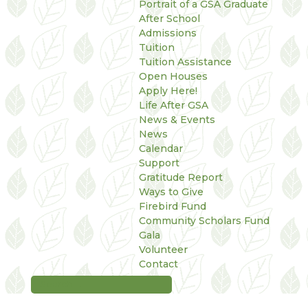
Portrait of a GSA Graduate
After School
Admissions
Tuition
Tuition Assistance
Open Houses
Apply Here!
Life After GSA
News & Events
News
Calendar
Support
Gratitude Report
Ways to Give
Firebird Fund
Community Scholars Fund
Gala
Volunteer
Contact