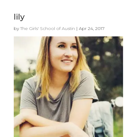
lily
by
The Girls' School of Austin
|
Apr 24, 2017