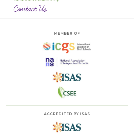
Contact Us
MEMBER OF
ACCREDITED BY ISAS