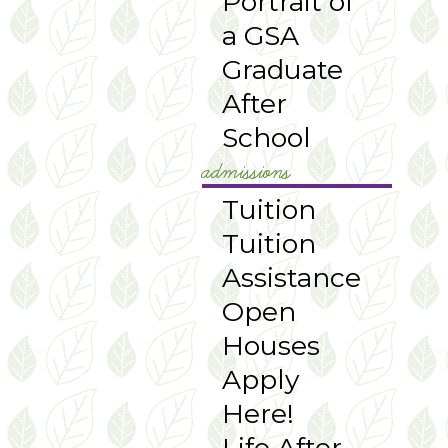
Portrait of
a GSA
Graduate
After
School
admissions
Tuition
Tuition
Assistance
Open
Houses
Apply
Here!
Life After