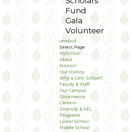
Scholars
Fund
Gala
Volunteer
contact
Select Page
MySchool
About
Mission
Our History
Why a Girls’ School?
Faculty & Staff
Our Campus
Governance
Careers
Diversity & SEL
Programs
Lower School
Middle School