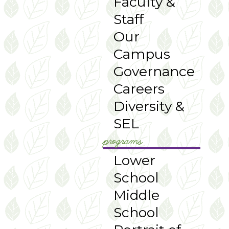
Faculty &
Staff
Our
Campus
Governance
Careers
Diversity &
SEL
programs
Lower
School
Middle
School