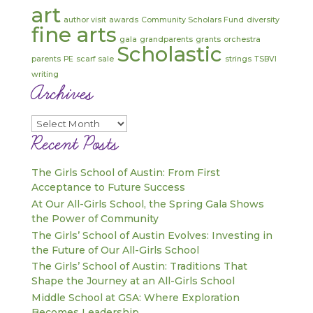
art
author visit
awards
Community Scholars Fund
diversity
fine arts
gala
grandparents
grants
orchestra
Scholastic
parents
PE
scarf sale
strings
TSBVI
writing
Archives
Archives
Recent Posts
The Girls School of Austin: From First
Acceptance to Future Success
At Our All-Girls School, the Spring Gala Shows
the Power of Community
The Girls’ School of Austin Evolves: Investing in
the Future of Our All-Girls School
The Girls’ School of Austin: Traditions That
Shape the Journey at an All-Girls School
Middle School at GSA: Where Exploration
Becomes Leadership