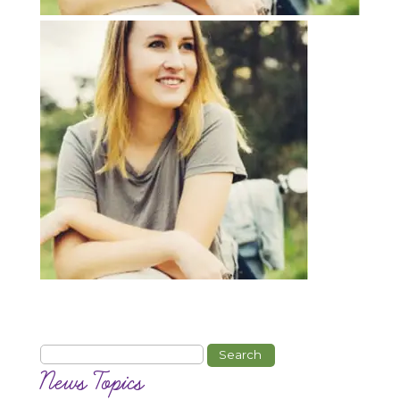
Search
for:
News Topics