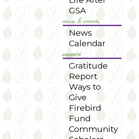
GSA
news & events
News
Calendar
support
Gratitude
Report
Ways to
Give
Firebird
Fund
Community