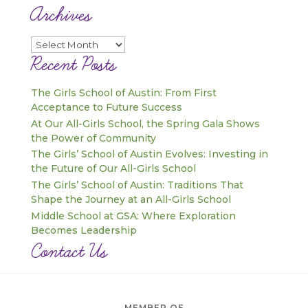
Archives
Archives
Recent Posts
The Girls School of Austin: From First
Acceptance to Future Success
At Our All-Girls School, the Spring Gala Shows
the Power of Community
The Girls’ School of Austin Evolves: Investing in
the Future of Our All-Girls School
The Girls’ School of Austin: Traditions That
Shape the Journey at an All-Girls School
Middle School at GSA: Where Exploration
Becomes Leadership
Contact Us
MEMBER OF