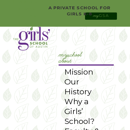
0 Items
Facebook
A PRIVATE SCHOOL FOR
Twitter
GIRLS K-8
GSA
YouTube
my
Instagram
myschool
about
Mission
Our
History
Why a
Girls’
School?