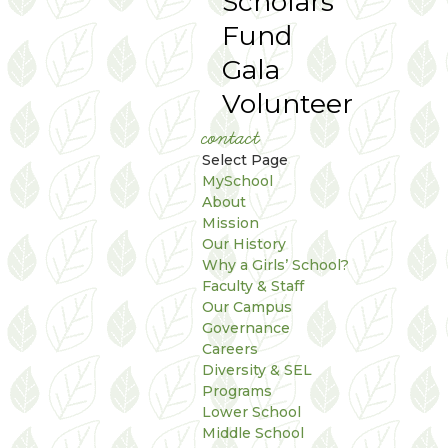
Scholars
Fund
Gala
Volunteer
contact
Select Page
MySchool
About
Mission
Our History
Why a Girls’ School?
Faculty & Staff
Our Campus
Governance
Careers
Diversity & SEL
Programs
Lower School
Middle School