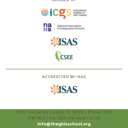
ACCREDITED BY ISAS
2007 McCall Rd | Austin, TX 78703 | Phone: (512)
478-7827 | Fax: (512) 478-5456 | Email:
info@thegirlsschool.org