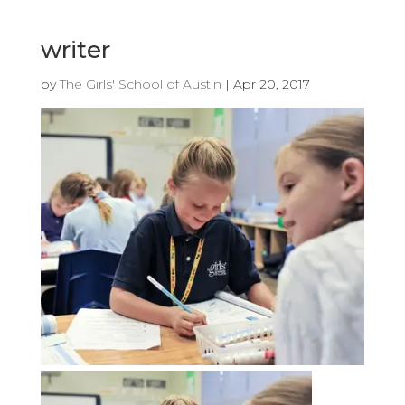
writer
by
The Girls' School of Austin
|
Apr 20, 2017