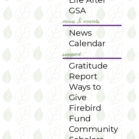
GSA
news & events
News
Calendar
support
Gratitude
Report
Ways to
Give
Firebird
Fund
Community