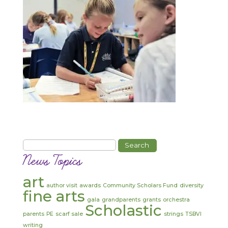
Search
for:
News Topics
art
author visit
awards
Community Scholars Fund
diversity
fine arts
gala
grandparents
grants
orchestra
Scholastic
parents
PE
scarf sale
strings
TSBVI
writing