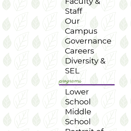
Faculty &
Staff
Our
Campus
Governance
Careers
Diversity &
SEL
programs
Lower
School
Middle
School