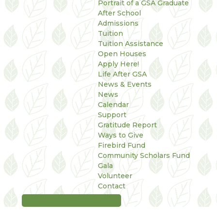
Portrait of a GSA Graduate
After School
Admissions
Tuition
Tuition Assistance
Open Houses
Apply Here!
Life After GSA
News & Events
News
Calendar
Support
Gratitude Report
Ways to Give
Firebird Fund
Community Scholars Fund
Gala
Volunteer
Contact