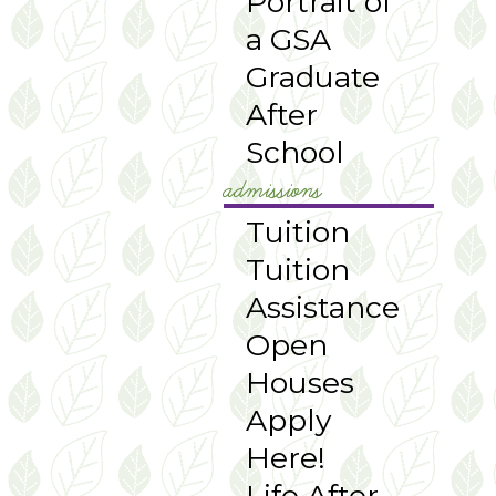
Portrait of
a GSA
Graduate
After
School
admissions
Tuition
Tuition
Assistance
Open
Houses
Apply
Here!
Life After