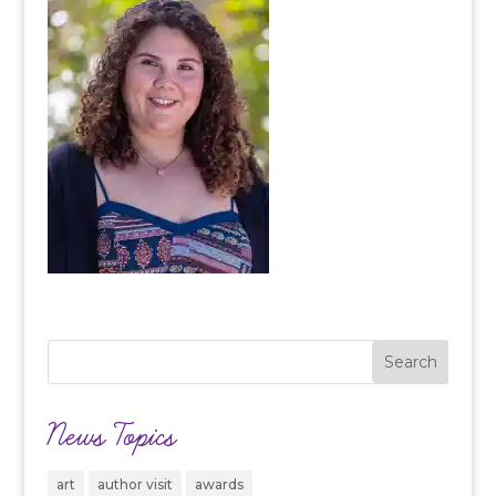
News Topics
art
author visit
awards