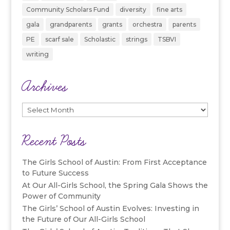
Community Scholars Fund
diversity
fine arts
gala
grandparents
grants
orchestra
parents
PE
scarf sale
Scholastic
strings
TSBVI
writing
Archives
Archives
Recent Posts
The Girls School of Austin: From First Acceptance
to Future Success
At Our All-Girls School, the Spring Gala Shows the
Power of Community
The Girls’ School of Austin Evolves: Investing in
the Future of Our All-Girls School