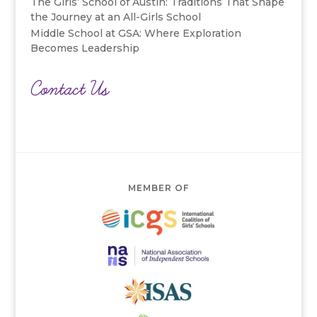
The Girls’ School of Austin: Traditions That Shape
the Journey at an All-Girls School
Middle School at GSA: Where Exploration
Becomes Leadership
Contact Us
MEMBER OF