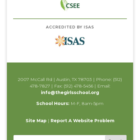
ACCREDITED BY ISAS
2007 McCall Rd | Austin, TX 78703 | Phone: (512)
478-7827 | Fax: (512) 478-5456 | Email:
info@thegirlsschool.org
School Hours:
M-F, 8am-5pm
Site Map
|
Report A Website Problem