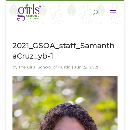
2021_GSOA_staff_Samanth
aCruz_yb-1
by
The Girls' School of Austin
|
Jun 22, 2021