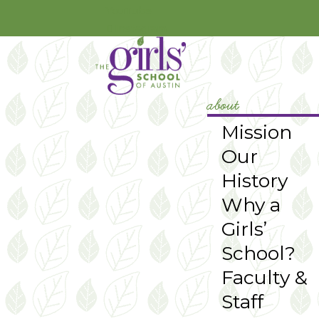
YouTube
Instagram
about
Mission
Our
History
Why a
Girls’
School?
Faculty &
Staff