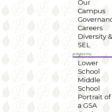
Our
Campus
Governan
Careers
Diversity 
SEL
programs
Lower
School
Middle
School
Portrait of
a GSA