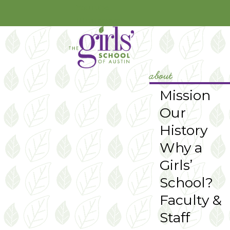
YouTube
Instagram
about
Mission
Our
History
Why a
Girls’
School?
Faculty &
Staff