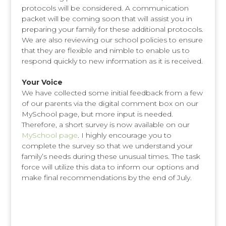
protocols will be considered. A communication
packet will be coming soon that will assist you in
preparing your family for these additional protocols.
We are also reviewing our school policies to ensure
that they are flexible and nimble to enable us to
respond quickly to new information as it is received.
Your Voice
We have collected some initial feedback from a few
of our parents via the digital comment box on our
MySchool page, but more input is needed.
Therefore, a short survey is now available on our
MySchool page
. I highly encourage you to
complete the survey so that we understand your
family’s needs during these unusual times. The task
force will utilize this data to inform our options and
make final recommendations by the end of July.