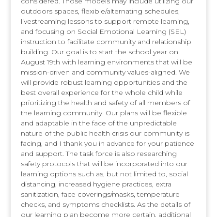
considered. Those models may include utilizing our
outdoors spaces, flexible/alternating schedules,
livestreaming lessons to support remote learning,
and focusing on Social Emotional Learning (SEL)
instruction to facilitate community and relationship
building. Our goal is to start the school year on
August 19th with learning environments that will be
mission-driven and community values-aligned. We
will provide robust learning opportunities and the
best overall experience for the whole child while
prioritizing the health and safety of all members of
the learning community. Our plans will be flexible
and adaptable in the face of the unpredictable
nature of the public health crisis our community is
facing, and I thank you in advance for your patience
and support. The task force is also researching
safety protocols that will be incorporated into our
learning options such as, but not limited to, social
distancing, increased hygiene practices, extra
sanitization, face coverings/masks, temperature
checks, and symptoms checklists. As the details of
our learning plan become more certain, additional