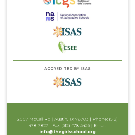
ACCREDITED BY ISAS
2007 McCall Rd | Austin, TX 78703 | Phone: (512)
478-7827 | Fax: (512) 478-5456 | Email:
info@thegirlsschool.org