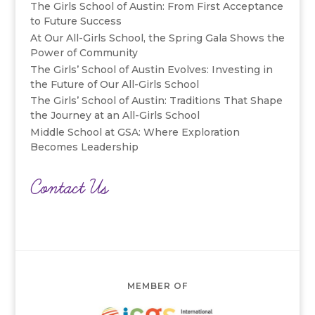
The Girls School of Austin: From First Acceptance
to Future Success
At Our All-Girls School, the Spring Gala Shows the
Power of Community
The Girls’ School of Austin Evolves: Investing in
the Future of Our All-Girls School
The Girls’ School of Austin: Traditions That Shape
the Journey at an All-Girls School
Middle School at GSA: Where Exploration
Becomes Leadership
Contact Us
MEMBER OF