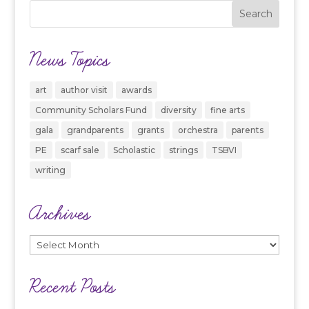
News Topics
art
author visit
awards
Community Scholars Fund
diversity
fine arts
gala
grandparents
grants
orchestra
parents
PE
scarf sale
Scholastic
strings
TSBVI
writing
Archives
Archives
Recent Posts