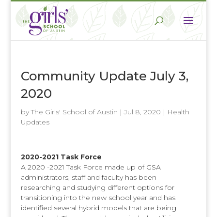
Community Update July 3,
2020
by
The Girls' School of Austin
|
Jul 8, 2020
|
Health
Updates
2020-2021 Task Force
A 2020 -2021 Task Force made up of GSA
administrators, staff and faculty has been
researching and studying different options for
transitioning into the new school year and has
identified several hybrid models that are being